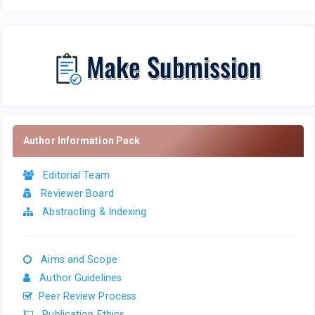
Author Information Pack
Editorial Team
Reviewer Board
Abstracting & Indexing
Aims and Scope
Author Guidelines
Peer Review Process
Publication Ethics