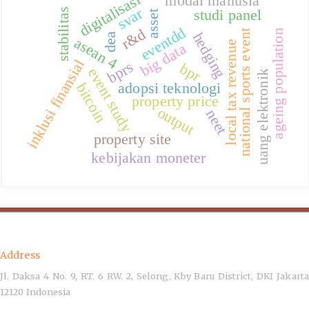
digitalisasi
modal manusia
svar
studi panel
stabilitas
asset
eventdd
r&d
national sports event
ageing population
hedging
dea
asean 4
local tax revenue
big data
inklusi finansial
bprs
bpr
event study
uang elektronik
adopsi teknologi
bitcoin
property price
output
neet
property site
kebijakan moneter
Address
Jl. Daksa 4 No. 9, RT. 6 RW. 2, Selong, Kby Baru District, DKI Jakarta
12120 Indonesia