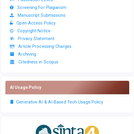
Screening For Plagiarism
Manuscript Submissions
Open Access Policy
Copyright Notice
Privacy Statement
Article Processing Charges
Archiving
Citedness in Scopus
AI Usage Policy
Generative AI & AI-Based Tech Usage Policy