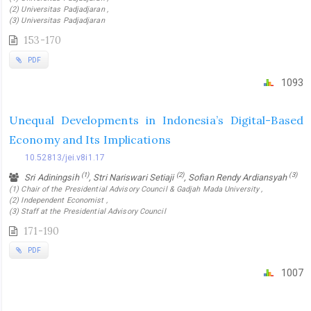
(2) Universitas Padjadjaran ,
(3) Universitas Padjadjaran
153-170
PDF
1093
Unequal Developments in Indonesia’s Digital-Based
Economy and Its Implications
10.52813/jei.v8i1.17
(1)
(2)
(3)
Sri Adiningsih
, Stri Nariswari Setiaji
, Sofian Rendy Ardiansyah
(1) Chair of the Presidential Advisory Council & Gadjah Mada University ,
(2) Independent Economist ,
(3) Staff at the Presidential Advisory Council
171-190
PDF
1007