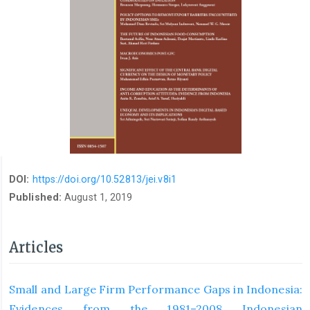
DOI:
https://doi.org/10.52813/jei.v8i1
Published:
August 1, 2019
Articles
Small and Large Firm Performance Gaps in Indonesia:
Evidences from the 1981–2008 Indonesian