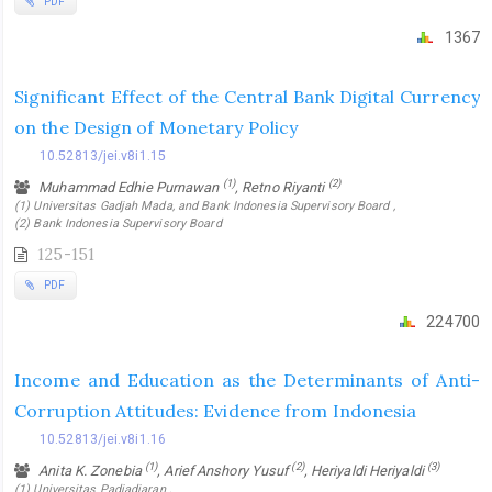
PDF
1367
Significant Effect of the Central Bank Digital Currency
on the Design of Monetary Policy
10.52813/jei.v8i1.15
(1)
(2)
Muhammad Edhie Purnawan
, Retno Riyanti
(1) Universitas Gadjah Mada, and Bank Indonesia Supervisory Board ,
(2) Bank Indonesia Supervisory Board
125-151
PDF
224700
Income and Education as the Determinants of Anti-
Corruption Attitudes: Evidence from Indonesia
10.52813/jei.v8i1.16
(1)
(2)
(3)
Anita K. Zonebia
, Arief Anshory Yusuf
, Heriyaldi Heriyaldi
(1) Universitas Padjadjaran ,