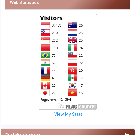
Web Statistics
View My Stats