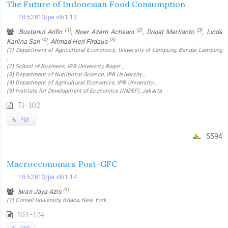
The Future of Indonesian Food Consumption
10.52813/jei.v8i1.13
(1)
(2)
(3)
Bustanul Arifin
, Noer Azam Achsani
, Drajat Martianto
, Linda
(4)
(5)
Karlina Sari
, Ahmad Heri Firdaus
(1) Department of Agricultural Economics, University of Lampung, Bandar Lampung
,
(2) School of Business, IPB University, Bogor ,
(3) Department of Nutritional Science, IPB University ,
(4) Department of Agricultural Economics, IPB University ,
(5) Institute for Development of Economics (INDEF), Jakarta
71-102
PDF
5594
Macroeconomics Post-GFC
10.52813/jei.v8i1.14
(1)
Iwan Jaya Azis
(1) Cornell University, Ithaca, New York
103-124