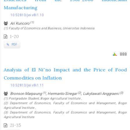
Manufacturing
10.52813/jei.v8i1.10
(1)
Ari Kuncoro
(1) Faculty of Economics and Business, Universitas Indonesia
1-20
PDF
888
Analysis of El Ni˜no Impact and the Price of Food
Commodities on Inflation
10.52813/jei.v8i1.11
(1)
(2)
(3)
Bronson Marpaung
, Hermanto Siregar
, Lukytawati Anggraeni
(1) Postgradute Student, Bogor Agricultural Institute ,
(2) Department of Economics, Faculty of Economics and Management, Bogor
Agricultural Institute ,
(3) Department of Economics, Faculty of Economics and Management, Bogor
Agricultural Institute
21-35