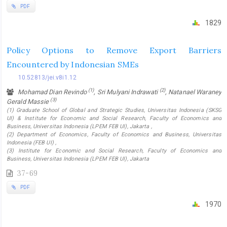
PDF
1829
Policy Options to Remove Export Barriers
Encountered by Indonesian SMEs
10.52813/jei.v8i1.12
(1)
(2)
Mohamad Dian Revindo
, Sri Mulyani Indrawati
, Natanael Waraney
(3)
Gerald Massie
(1) Graduate School of Global and Strategic Studies, Universitas Indonesia (SKSG
UI) & Institute for Economic and Social Research, Faculty of Economics and
Business, Universitas Indonesia (LPEM FEB UI), Jakarta ,
(2) Department of Economics, Faculty of Economics and Business, Universitas
Indonesia (FEB UI) ,
(3) Institute for Economic and Social Research, Faculty of Economics and
Business, Universitas Indonesia (LPEM FEB UI), Jakarta
37-69
PDF
1970