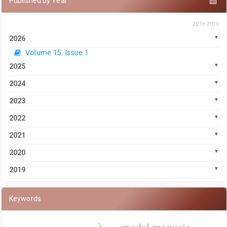
Published by Year
2019-2026
2026
Volume 15: Issue 1
2025
2024
2023
2022
2021
2020
2019
Keywords