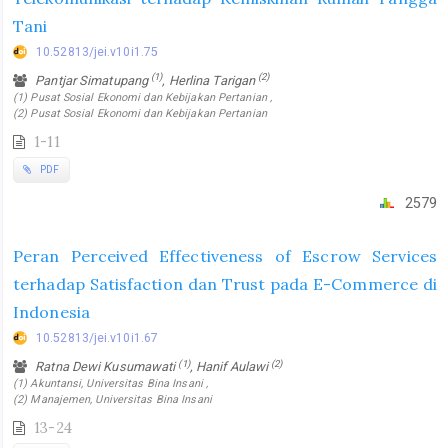
Tani
10.52813/jei.v10i1.75
(1)
(2)
Pantjar Simatupang
, Herlina Tarigan
(1) Pusat Sosial Ekonomi dan Kebijakan Pertanian ,
(2) Pusat Sosial Ekonomi dan Kebijakan Pertanian
1-11
PDF
2579
Peran Perceived Effectiveness of Escrow Services
terhadap Satisfaction dan Trust pada E-Commerce di
Indonesia
10.52813/jei.v10i1.67
(1)
(2)
Ratna Dewi Kusumawati
, Hanif Aulawi
(1) Akuntansi, Universitas Bina Insani ,
(2) Manajemen, Universitas Bina Insani
13-24