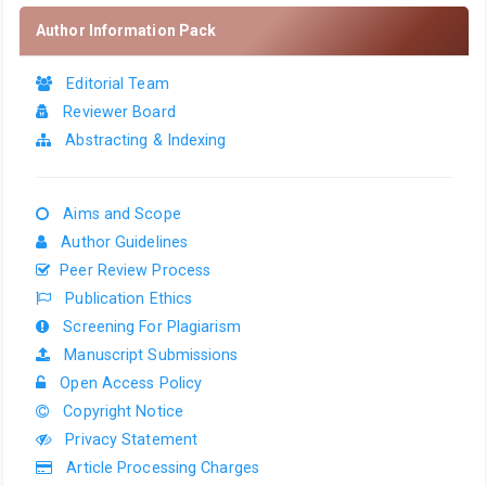
Author Information Pack
Editorial Team
Reviewer Board
Abstracting & Indexing
Aims and Scope
Author Guidelines
Peer Review Process
Publication Ethics
Screening For Plagiarism
Manuscript Submissions
Open Access Policy
Copyright Notice
Privacy Statement
Article Processing Charges