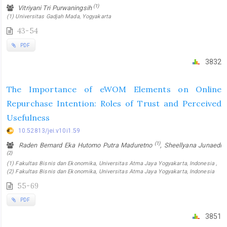
(1)
Vitriyani Tri Purwaningsih
(1) Universitas Gadjah Mada, Yogyakarta
43-54
PDF
3832
The Importance of eWOM Elements on Online
Repurchase Intention: Roles of Trust and Perceived
Usefulness
10.52813/jei.v10i1.59
(1)
Raden Bernard Eka Hutomo Putra Maduretno
, Sheellyana Junaedi
(2)
(1) Fakultas Bisnis dan Ekonomika, Universitas Atma Jaya Yogyakarta, Indonesia ,
(2) Fakultas Bisnis dan Ekonomika, Universitas Atma Jaya Yogyakarta, Indonesia
55-69
PDF
3851