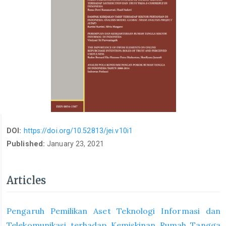
DOI:
https://doi.org/10.52813/jei.v10i1
Published:
January 23, 2021
Articles
Pengaruh Pemilikan Aset Teknologi Informasi dan
Telekomunikasi terhadap Kemiskinan Rumah Tangga