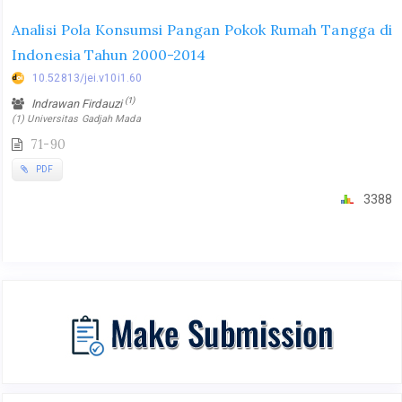
Analisi Pola Konsumsi Pangan Pokok Rumah Tangga di
Indonesia Tahun 2000-2014
10.52813/jei.v10i1.60
(1)
Indrawan Firdauzi
(1) Universitas Gadjah Mada
71-90
PDF
3388