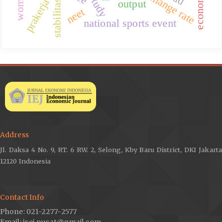
exchange rate
prakerja
output
stabilitas
neet
national sports event
Address
Jl. Daksa 4 No. 9, RT. 6 RW. 2, Selong, Kby Baru District, DKI Jakarta
12120 Indonesia
Contact Info
Phone: 021-2277-2577