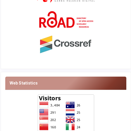
Web Statistics