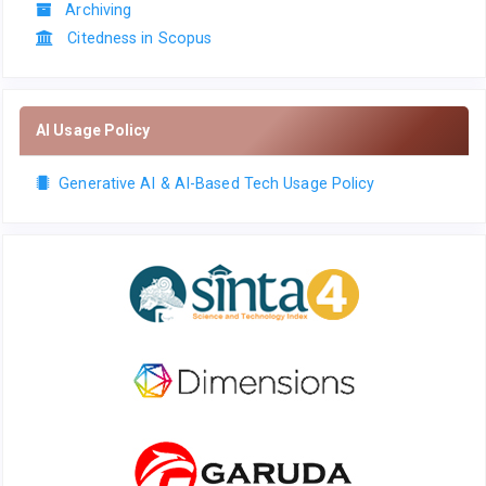
Archiving
Citedness in Scopus
AI Usage Policy
Generative AI & AI-Based Tech Usage Policy