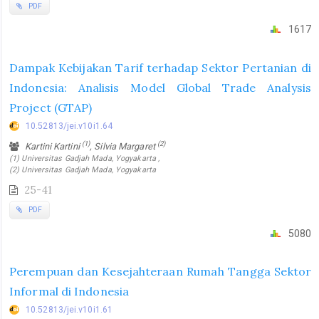
PDF
1617
Dampak Kebijakan Tarif terhadap Sektor Pertanian di
Indonesia: Analisis Model Global Trade Analysis
Project (GTAP)
10.52813/jei.v10i1.64
(1)
(2)
Kartini Kartini
, Silvia Margaret
(1) Universitas Gadjah Mada, Yogyakarta ,
(2) Universitas Gadjah Mada, Yogyakarta
25-41
PDF
5080
Perempuan dan Kesejahteraan Rumah Tangga Sektor
Informal di Indonesia
10.52813/jei.v10i1.61