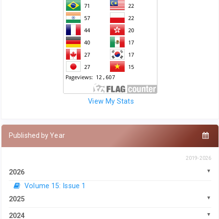
View My Stats
Published by Year
2019-2026
2026
Volume 15: Issue 1
2025
2024