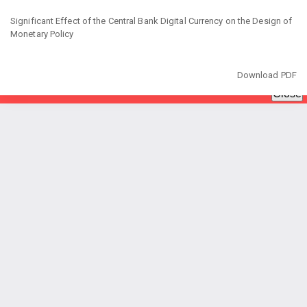
Return
to
Significant Effect of the Central Bank Digital Currency on the Design of
Article
Monetary Policy
Details
Download
Download PDF