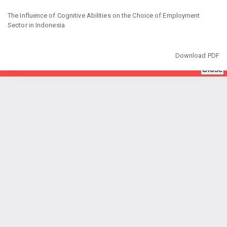
Return
to
The Influence of Cognitive Abilities on the Choice of Employment
Article
Sector in Indonesia
Details
Download
Download PDF