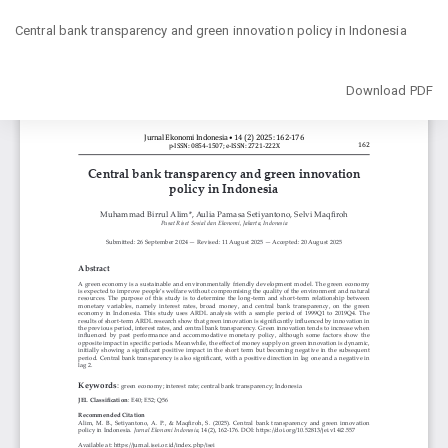
Return
to
Central bank transparency and green innovation policy in Indonesia
Article
Details
Download
Download PDF