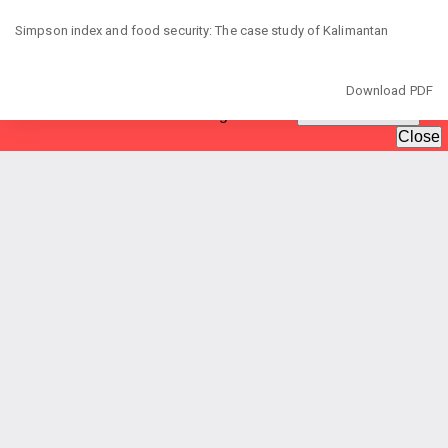
Return
to
Simpson index and food security: The case study of Kalimantan
Article
Details
Download
Download PDF