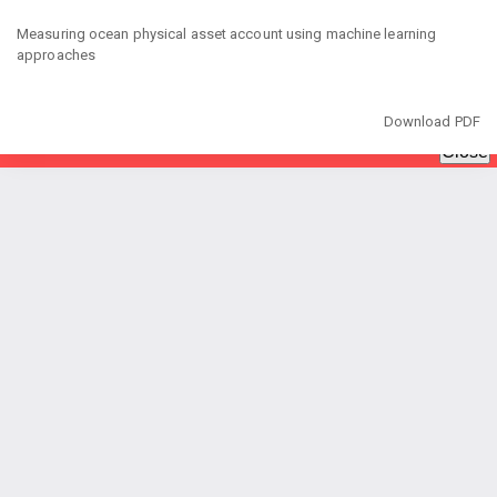
Return
to
Measuring ocean physical asset account using machine learning
Article
approaches
Details
Download
Download PDF