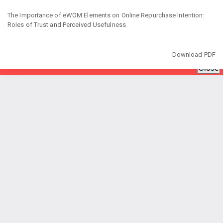
Return
to
The Importance of eWOM Elements on Online Repurchase Intention:
Article
Roles of Trust and Perceived Usefulness
Details
Download
Download PDF