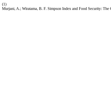
(1)
Murjani, A.; Wiratama, B. F. Simpson Index and Food Security: The