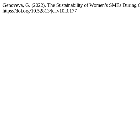
Genoveva, G. (2022). The Sustainability of Women’s SMEs Durin
https://doi.org/10.52813/jei.v10i3.177