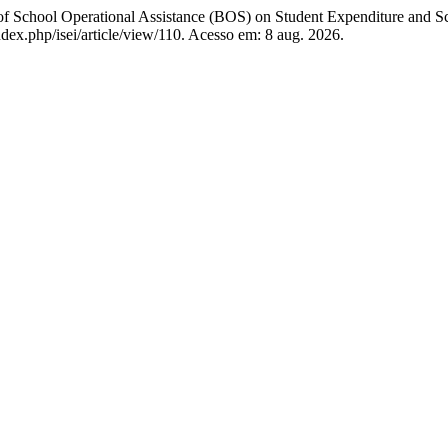
ool Operational Assistance (BOS) on Student Expenditure and S
index.php/isei/article/view/110. Acesso em: 8 aug. 2026.