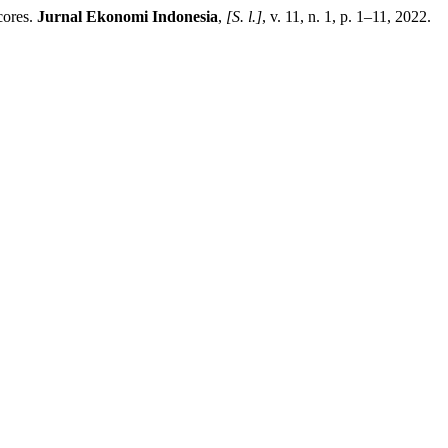
cores.
Jurnal Ekonomi Indonesia
,
[S. l.]
, v. 11, n. 1, p. 1–11, 2022.