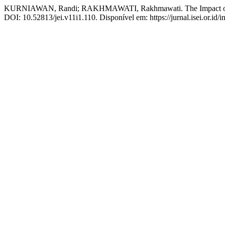
KURNIAWAN, Randi; RAKHMAWATI, Rakhmawati. The Impact of Sch
DOI: 10.52813/jei.v11i1.110. Disponível em: https://jurnal.isei.or.id/