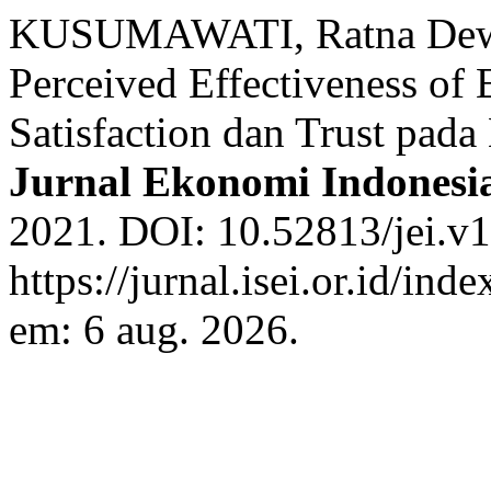
KUSUMAWATI, Ratna Dewi
Perceived Effectiveness of 
Satisfaction dan Trust pad
Jurnal Ekonomi Indonesi
2021. DOI: 10.52813/jei.v1
https://jurnal.isei.or.id/ind
em: 6 aug. 2026.