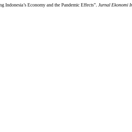
ing Indonesia’s Economy and the Pandemic Effects”.
Jurnal Ekonomi I