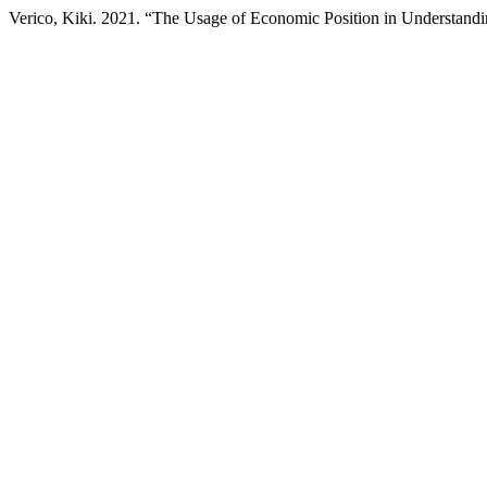
Verico, Kiki. 2021. “The Usage of Economic Position in Understand