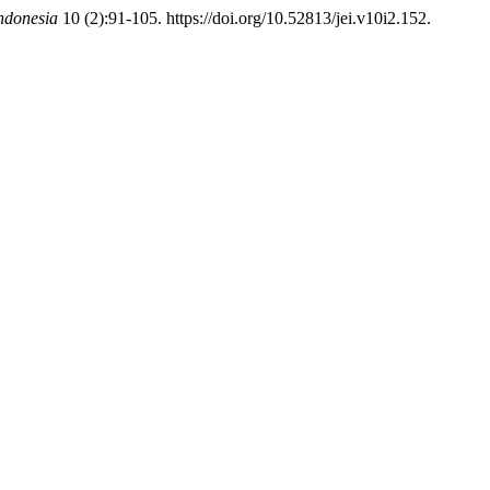
ndonesia
10 (2):91-105. https://doi.org/10.52813/jei.v10i2.152.