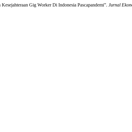
an Kesejahteraan Gig Worker Di Indonesia Pascapandemi”.
Jurnal Ekon