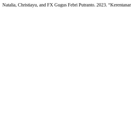
Natalia, Christiayu, and FX Gugus Febri Putranto. 2023. “Kerentan