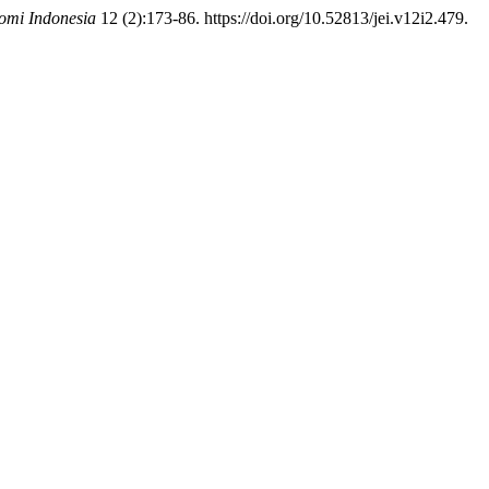
omi Indonesia
12 (2):173-86. https://doi.org/10.52813/jei.v12i2.479.