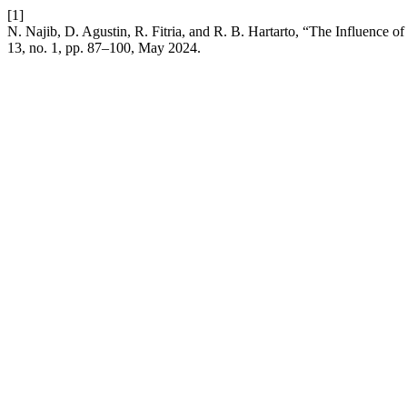
[1]
N. Najib, D. Agustin, R. Fitria, and R. B. Hartarto, “The Influence 
13, no. 1, pp. 87–100, May 2024.