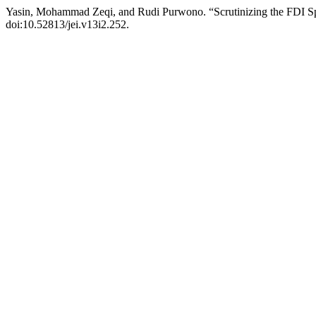
Yasin, Mohammad Zeqi, and Rudi Purwono. “Scrutinizing the FDI Sp
doi:10.52813/jei.v13i2.252.