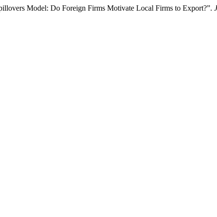
illovers Model: Do Foreign Firms Motivate Local Firms to Export?”.