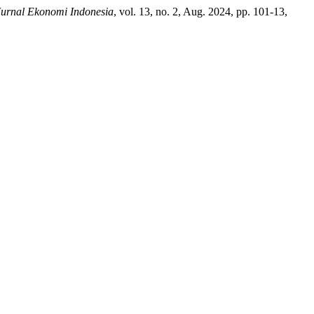
Jurnal Ekonomi Indonesia
, vol. 13, no. 2, Aug. 2024, pp. 101-13,