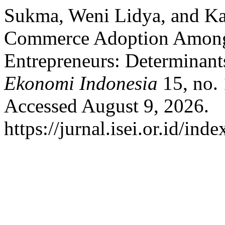
Sukma, Weni Lidya, and Ka
Commerce Adoption Among
Entrepreneurs: Determinan
Ekonomi Indonesia
15, no. 
Accessed August 9, 2026.
https://jurnal.isei.or.id/ind