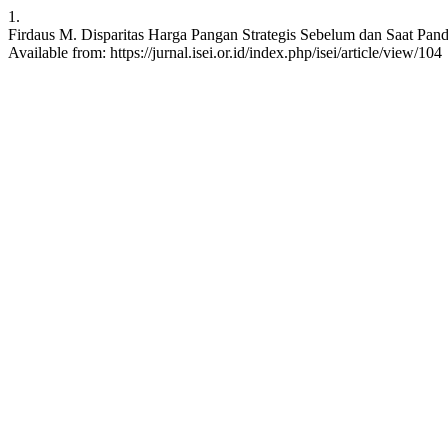
1.
Firdaus M. Disparitas Harga Pangan Strategis Sebelum dan Saat Pand
Available from: https://jurnal.isei.or.id/index.php/isei/article/view/104