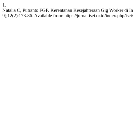
1.
Natalia C, Putranto FGF. Kerentanan Kesejahteraan Gig Worker di In
9];12(2):173-86. Available from: https://jurnal.isei.or.id/index.php/isei