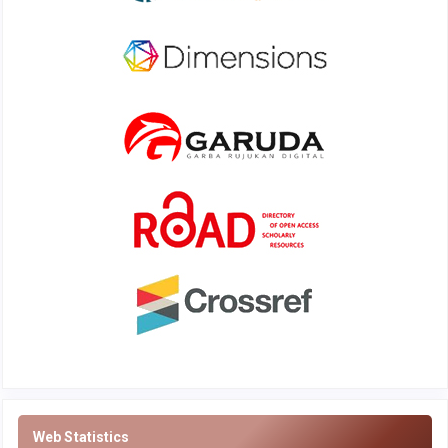
Web Statistics