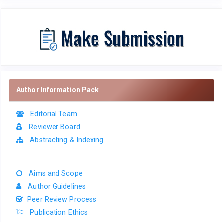
Author Information Pack
Editorial Team
Reviewer Board
Abstracting & Indexing
Aims and Scope
Author Guidelines
Peer Review Process
Publication Ethics