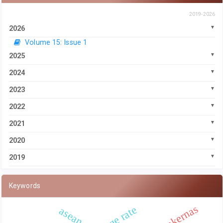
2019-2026
2026
Volume 15: Issue 1
2025
2024
2023
2022
2021
2020
2019
Keywords
sakernas
asean 4