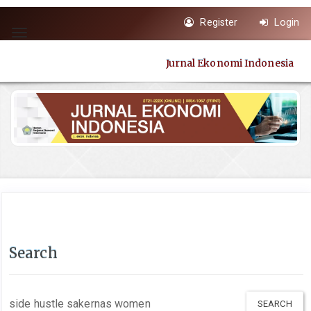
Quick
Register
Login
jump
Toggle
to
navigation
page
Jurnal Ekonomi Indonesia
content
Main
Navigation
Main
Content
Sidebar
Search
Search