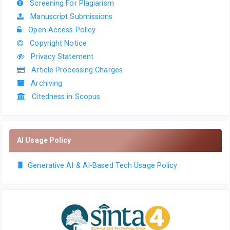
Screening For Plagiarism
Manuscript Submissions
Open Access Policy
Copyright Notice
Privacy Statement
Article Processing Charges
Archiving
Citedness in Scopus
AI Usage Policy
Generative AI & AI-Based Tech Usage Policy