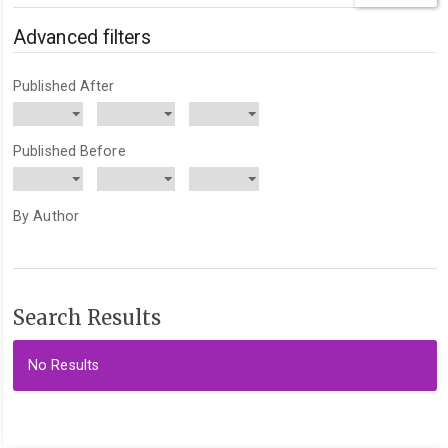
articles
for
Advanced filters
Published After
Published Before
By Author
Search Results
No Results