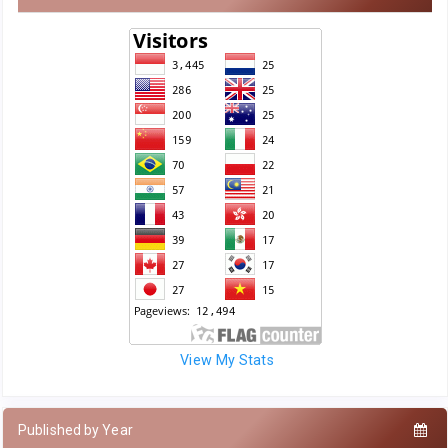
View My Stats
Published by Year