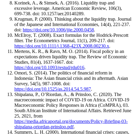
Korinek, A., & Simsek, A. (2016). Liquidity trap and
excessive leverage. American Economic Review, 106(3),
699-738. doi: 10.1257/aer.20140289.
Krugman, P. (2000). Thinking about the liquidity trap. Journal
of the Japanese and International Economies, 14(4), 221-237.
doi:
https://doi.org/10.1006/jjie.2000.0458
.
McElroy, T. (2008). Exact formulas for the Hodrick-Prescott
filter. The Econometrics Journal, 11(1), 209-217. doi:
https://doi.org/10.1111/j.1368-423X.2008.00230.x
.
Mertens, K. R., & Ravn, M. O. (2014). Fiscal policy in an
expectations driven liquidity trap. The Review of Economic
Studies, 81(4), 1637-1667. doi:
https://doi.org/10.1093/restud/rdu016
.
Omori, S. (2014). The politics of financial reform in
Indonesia: The Asian financial crisis and its aftermath. Asian
Survey, 54(5), 987-1008. doi:
https://doi.org/10.1525/as.2014.54.5.987
.
Shipalana, P., O’Riordan, A., & Prinsloo, C. (2020). The
macroeconomic impact of COVID-19 on Africa. COVID-19
Macroeconomic Policy Responses in Africa (CoMPRA), 03.
South African Institute of International Affairs. Retrieved June
25, 2021, from
https://media.africaportal.org/documents/Policy-Briefing-03-
shipalana-oriordan-prinsloo.pdf
.
Summers, L. H. (2000). International financial crises: causes,