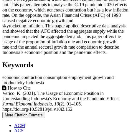
not. This paper attempts to analyse the C-19 pandemic 2020 effects
on the economy, which generates contraction but has a low inflation
rate. On the opposite, the Asian Financial Crises (AFC) of 1998
caused negative economic growth and
skyrocketing inflation. This paper applied descriptive data analysis
and showed that the AFC affected the aggregate supply while the
pandemic impacted the aggregate demand. This paper offers the
usage of the proportion of inflation rate and economic growth
rate and the annual sectoral growth rate comparison to describe
Indonesia’s economic position and the pandemic effects.
Keywords
economic contraction
consumption
employment
growth and
productivity
Indonesia
Article
How to Cite
Verico, K. (2021). The Usage of Economic Position in
Details
Understanding Indonesia’s Economy and the Pandemic Effects.
Jurnal Ekonomi Indonesia
,
10
(2), 91–105.
https://doi.org/10.52813/jei.v10i2.152
More Citation Formats
ACM
ACS