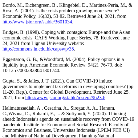
Bordo, M., Eichengreen, B., Klingebiel, D., Martinez-Peria, M., &
Rose, A. (2001). Is the crisis problem growing more severe?
Economic Policy, 16(32), 53-82. Retrieved June 24, 2021, from
http://www.jstor.org/stable/3601034
.
Bridges, B. (1998). Coping with contagion: Europe and the Asian
economic crisis. CAPS Working Paper Series, 78. Retrieved June
24, 2021 from Lignan University website:
http://commons.ln.edu.hk/capswp/35
.
Eggertsson, G. B., &Woodford, M. (2004). Policy options in a
liquidity trap. American Economic Review, 94(2), 76-79. doi:
10.1257/0002828041301740.
Gupta, S., & Jalles, J. T. (2021). Can COVID-19 induce
governments to implement tax reforms in developing countries? (pp.
11-20, Rep.). Center for Global Development. Retrieved June 25,
2021, from
http://www.jstor.org/stable/resrep29623.6
.
Halimatussadiah, A., Cesarina, A., Siregar, A. A., Hanum,
C.,Wisana, D., Rahardi, F., ... & Sofiyandi, Y. (2020). Thinking
ahead: Indonesia’s agenda on sustainable recovery from COVID-19
pandemic. Institute for Economic and Social Research Faculty of
Economics and Business, Universitas Indonesia (LPEM FEB UI)
and Ministry of National Development Planning/National