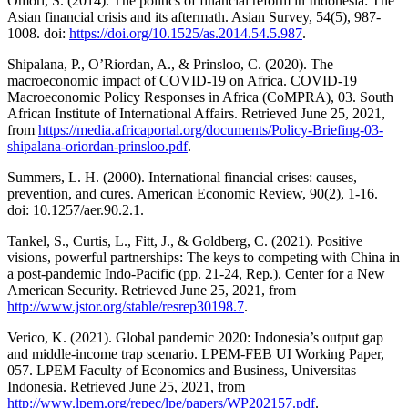
Omori, S. (2014). The politics of financial reform in Indonesia: The
Asian financial crisis and its aftermath. Asian Survey, 54(5), 987-
1008. doi:
https://doi.org/10.1525/as.2014.54.5.987
.
Shipalana, P., O’Riordan, A., & Prinsloo, C. (2020). The
macroeconomic impact of COVID-19 on Africa. COVID-19
Macroeconomic Policy Responses in Africa (CoMPRA), 03. South
African Institute of International Affairs. Retrieved June 25, 2021,
from
https://media.africaportal.org/documents/Policy-Briefing-03-
shipalana-oriordan-prinsloo.pdf
.
Summers, L. H. (2000). International financial crises: causes,
prevention, and cures. American Economic Review, 90(2), 1-16.
doi: 10.1257/aer.90.2.1.
Tankel, S., Curtis, L., Fitt, J., & Goldberg, C. (2021). Positive
visions, powerful partnerships: The keys to competing with China in
a post-pandemic Indo-Pacific (pp. 21-24, Rep.). Center for a New
American Security. Retrieved June 25, 2021, from
http://www.jstor.org/stable/resrep30198.7
.
Verico, K. (2021). Global pandemic 2020: Indonesia’s output gap
and middle-income trap scenario. LPEM-FEB UI Working Paper,
057. LPEM Faculty of Economics and Business, Universitas
Indonesia. Retrieved June 25, 2021, from
http://www.lpem.org/repec/lpe/papers/WP202157.pdf
.