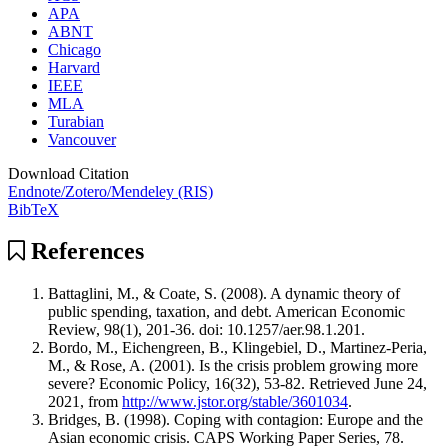
APA
ABNT
Chicago
Harvard
IEEE
MLA
Turabian
Vancouver
Download Citation
Endnote/Zotero/Mendeley (RIS)
BibTeX
References
Battaglini, M., & Coate, S. (2008). A dynamic theory of
public spending, taxation, and debt. American Economic
Review, 98(1), 201-36. doi: 10.1257/aer.98.1.201.
Bordo, M., Eichengreen, B., Klingebiel, D., Martinez-Peria,
M., & Rose, A. (2001). Is the crisis problem growing more
severe? Economic Policy, 16(32), 53-82. Retrieved June 24,
2021, from
http://www.jstor.org/stable/3601034
.
Bridges, B. (1998). Coping with contagion: Europe and the
Asian economic crisis. CAPS Working Paper Series, 78.