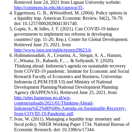
Retrieved June 24, 2021 from Lignan University website:
http://commons.ln.edu.hk/capswp/35
.
Eggertsson, G. B., &Woodford, M. (2004). Policy options in
a liquidity trap. American Economic Review, 94(2), 76-79.
doi: 10.1257/0002828041301740.
Gupta, S., & Jalles, J. T. (2021). Can COVID-19 induce
governments to implement tax reforms in developing
countries? (pp. 11-20, Rep.). Center for Global Development.
Retrieved June 25, 2021, from
http://www.jstor.org/stable/resrep29623.6
.
Halimatussadiah, A., Cesarina, A., Siregar, A. A., Hanum,
C.,Wisana, D., Rahardi, F., ... & Sofiyandi, Y. (2020).
Thinking ahead: Indonesia’s agenda on sustainable recovery
from COVID-19 pandemic. Institute for Economic and Social
Research Faculty of Economics and Business, Universitas
Indonesia (LPEM FEB UI) and Ministry of National
Development Planning/National Development Planning
Agency (BAPPENAS). Retrieved June 25, 2021, from
http://sdgs.bappenas.go.id/wp-
content/uploads/2021/01/Thinking-Ahead-
Indonesia%E2%80%99s-Agenda-on-Sustainable-Recovery-
from-COVID-19-Pandemic.pdf
.
Ivan, W. (2011). Managing a liquidity trap: monetary and
fiscal policy. NBER Working Paper 1734. National Bureau of
Economic Research. doi: 10.3386/w17344.