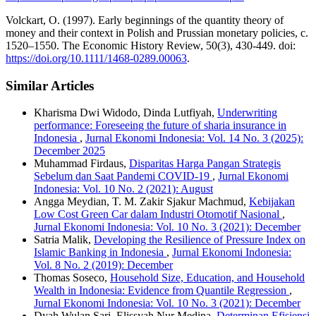
Volckart, O. (1997). Early beginnings of the quantity theory of
money and their context in Polish and Prussian monetary policies, c.
1520–1550. The Economic History Review, 50(3), 430-449. doi:
https://doi.org/10.1111/1468-0289.00063
.
Similar Articles
Kharisma Dwi Widodo, Dinda Lutfiyah,
Underwriting
performance: Foreseeing the future of sharia insurance in
Indonesia
,
Jurnal Ekonomi Indonesia: Vol. 14 No. 3 (2025):
December 2025
Muhammad Firdaus,
Disparitas Harga Pangan Strategis
Sebelum dan Saat Pandemi COVID-19
,
Jurnal Ekonomi
Indonesia: Vol. 10 No. 2 (2021): August
Angga Meydian, T. M. Zakir Sjakur Machmud,
Kebijakan
Low Cost Green Car dalam Industri Otomotif Nasional
,
Jurnal Ekonomi Indonesia: Vol. 10 No. 3 (2021): December
Satria Malik,
Developing the Resilience of Pressure Index on
Islamic Banking in Indonesia
,
Jurnal Ekonomi Indonesia:
Vol. 8 No. 2 (2019): December
Thomas Soseco,
Household Size, Education, and Household
Wealth in Indonesia: Evidence from Quantile Regression
,
Jurnal Ekonomi Indonesia: Vol. 10 No. 3 (2021): December
Dyah Wulan Sari, Elissyah Nur Medina,
Determinan Efisiensi