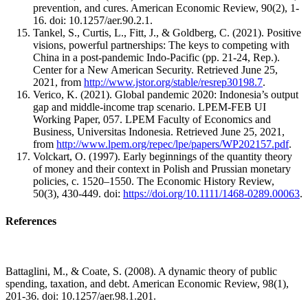
prevention, and cures. American Economic Review, 90(2), 1-
16. doi: 10.1257/aer.90.2.1.
Tankel, S., Curtis, L., Fitt, J., & Goldberg, C. (2021). Positive
visions, powerful partnerships: The keys to competing with
China in a post-pandemic Indo-Pacific (pp. 21-24, Rep.).
Center for a New American Security. Retrieved June 25,
2021, from
http://www.jstor.org/stable/resrep30198.7
.
Verico, K. (2021). Global pandemic 2020: Indonesia’s output
gap and middle-income trap scenario. LPEM-FEB UI
Working Paper, 057. LPEM Faculty of Economics and
Business, Universitas Indonesia. Retrieved June 25, 2021,
from
http://www.lpem.org/repec/lpe/papers/WP202157.pdf
.
Volckart, O. (1997). Early beginnings of the quantity theory
of money and their context in Polish and Prussian monetary
policies, c. 1520–1550. The Economic History Review,
50(3), 430-449. doi:
https://doi.org/10.1111/1468-0289.00063
.
References
Battaglini, M., & Coate, S. (2008). A dynamic theory of public
spending, taxation, and debt. American Economic Review, 98(1),
201-36. doi: 10.1257/aer.98.1.201.