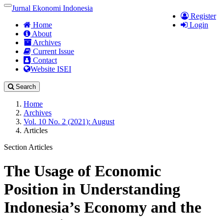
Quick
Jurnal Ekonomi Indonesia
Toggle
Register
jump
navigation
Home
Login
to
About
page
Archives
content
Current Issue
Main
Contact
Navigation
Website ISEI
Main
Content
Search
Sidebar
Home
Archives
Vol. 10 No. 2 (2021): August
Articles
Section Articles
The Usage of Economic
Position in Understanding
Indonesia’s Economy and the