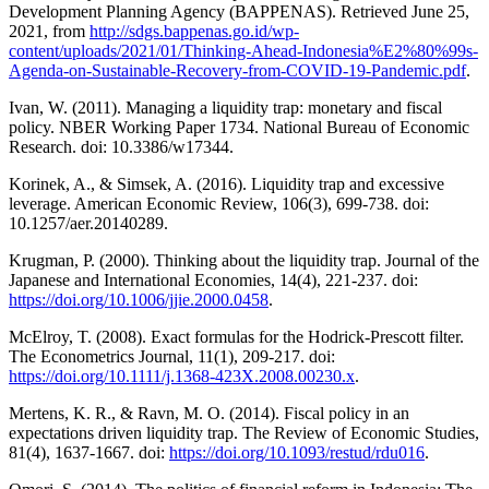
Development Planning Agency (BAPPENAS). Retrieved June 25,
2021, from
http://sdgs.bappenas.go.id/wp-
content/uploads/2021/01/Thinking-Ahead-Indonesia%E2%80%99s-
Agenda-on-Sustainable-Recovery-from-COVID-19-Pandemic.pdf
.
Ivan, W. (2011). Managing a liquidity trap: monetary and fiscal
policy. NBER Working Paper 1734. National Bureau of Economic
Research. doi: 10.3386/w17344.
Korinek, A., & Simsek, A. (2016). Liquidity trap and excessive
leverage. American Economic Review, 106(3), 699-738. doi:
10.1257/aer.20140289.
Krugman, P. (2000). Thinking about the liquidity trap. Journal of the
Japanese and International Economies, 14(4), 221-237. doi:
https://doi.org/10.1006/jjie.2000.0458
.
McElroy, T. (2008). Exact formulas for the Hodrick-Prescott filter.
The Econometrics Journal, 11(1), 209-217. doi:
https://doi.org/10.1111/j.1368-423X.2008.00230.x
.
Mertens, K. R., & Ravn, M. O. (2014). Fiscal policy in an
expectations driven liquidity trap. The Review of Economic Studies,
81(4), 1637-1667. doi:
https://doi.org/10.1093/restud/rdu016
.