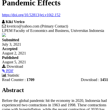
Pandemic Effects
https://doi.org/10.52813/jei.v10i2.152
Kiki Verico
kverico@yahoo.com (Primary Contact)
LPEM Faculty of Economics and Business, Universitas Indonesia
Article
Submitted
Sidebar
July 3, 2021
Accepted
August 2, 2021
Published
August 5, 2021
Download
PDF
Statistic
Read Counter :
1709
Download :
1451
Main
Abstract
Article
Before the global pandemic hit the economy in 2020, Indonesia had
Content
experienced two contractions in 1963 and 1998. These contractions
come with hyperinflation, while the recent contraction of 2020 has