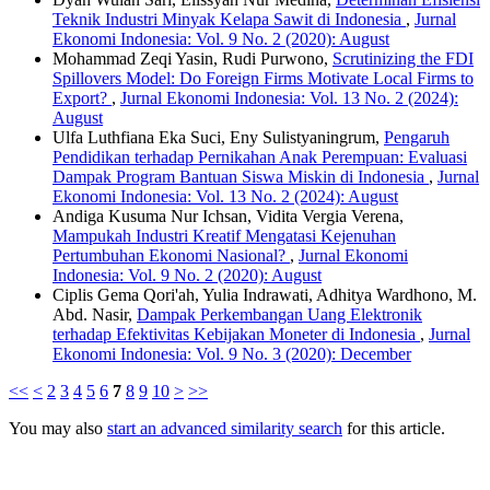
Teknik Industri Minyak Kelapa Sawit di Indonesia
,
Jurnal
Ekonomi Indonesia: Vol. 9 No. 2 (2020): August
Mohammad Zeqi Yasin, Rudi Purwono,
Scrutinizing the FDI
Spillovers Model: Do Foreign Firms Motivate Local Firms to
Export?
,
Jurnal Ekonomi Indonesia: Vol. 13 No. 2 (2024):
August
Ulfa Luthfiana Eka Suci, Eny Sulistyaningrum,
Pengaruh
Pendidikan terhadap Pernikahan Anak Perempuan: Evaluasi
Dampak Program Bantuan Siswa Miskin di Indonesia
,
Jurnal
Ekonomi Indonesia: Vol. 13 No. 2 (2024): August
Andiga Kusuma Nur Ichsan, Vidita Vergia Verena,
Mampukah Industri Kreatif Mengatasi Kejenuhan
Pertumbuhan Ekonomi Nasional?
,
Jurnal Ekonomi
Indonesia: Vol. 9 No. 2 (2020): August
Ciplis Gema Qori'ah, Yulia Indrawati, Adhitya Wardhono, M.
Abd. Nasir,
Dampak Perkembangan Uang Elektronik
terhadap Efektivitas Kebijakan Moneter di Indonesia
,
Jurnal
Ekonomi Indonesia: Vol. 9 No. 3 (2020): December
<<
<
2
3
4
5
6
7
8
9
10
>
>>
You may also
start an advanced similarity search
for this article.