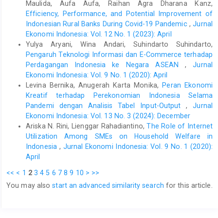
Mertens, K. R., & Ravn, M. O. (2014). Fiscal policy in an
Maulida, Aufa Aufa, Raihan Agra Dharana Kanz,
expectations driven liquidity trap. The Review of Economic
Efficiency, Performance, and Potential Improvement of
Studies, 81(4), 1637-1667. doi:
Indonesian Rural Banks During Covid-19 Pandemic
,
Jurnal
https://doi.org/10.1093/restud/rdu016
.
Ekonomi Indonesia: Vol. 12 No. 1 (2023): April
Yulya Aryani, Wina Andari, Suhindarto Suhindarto,
Omori, S. (2014). The politics of financial reform in Indonesia:
The Asian financial crisis and its aftermath. Asian Survey, 54(5),
Pengaruh Teknologi Informasi dan E-Commerce terhadap
987-1008. doi:
https://doi.org/10.1525/as.2014.54.5.987
.
Perdagangan Indonesia ke Negara ASEAN
,
Jurnal
Ekonomi Indonesia: Vol. 9 No. 1 (2020): April
Shipalana, P., O’Riordan, A., & Prinsloo, C. (2020). The
Levina Bernika, Anugerah Karta Monika,
Peran Ekonomi
macroeconomic impact of COVID-19 on Africa. COVID-19
Kreatif terhadap Perekonomian Indonesia Selama
Macroeconomic Policy Responses in Africa (CoMPRA), 03.
South African Institute of International Affairs. Retrieved June
Pandemi dengan Analisis Tabel Input-Output
,
Jurnal
25, 2021, from
Ekonomi Indonesia: Vol. 13 No. 3 (2024): December
https://media.africaportal.org/documents/Policy-Briefing-03-
Ariska N. Rini, Lienggar Rahadiantino,
The Role of Internet
shipalana-oriordan-prinsloo.pdf
.
Utilization Among SMEs on Household Welfare in
Indonesia
,
Jurnal Ekonomi Indonesia: Vol. 9 No. 1 (2020):
Summers, L. H. (2000). International financial crises: causes,
prevention, and cures. American Economic Review, 90(2), 1-16.
April
doi: 10.1257/aer.90.2.1.
<<
<
1
2
3
4
5
6
7
8
9
10
>
>>
Tankel, S., Curtis, L., Fitt, J., & Goldberg, C. (2021). Positive
You may also
start an advanced similarity search
for this article.
visions, powerful partnerships: The keys to competing with
China in a post-pandemic Indo-Pacific (pp. 21-24, Rep.). Center
for a New American Security. Retrieved June 25, 2021, from
http://www.jstor.org/stable/resrep30198.7
.