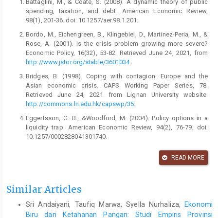
Battaglini, M., & Coate, S. (2008). A dynamic theory of public
spending, taxation, and debt. American Economic Review,
98(1), 201-36. doi: 10.1257/aer.98.1.201.
Bordo, M., Eichengreen, B., Klingebiel, D., Martinez-Peria, M., &
Rose, A. (2001). Is the crisis problem growing more severe?
Economic Policy, 16(32), 53-82. Retrieved June 24, 2021, from
http://www.jstor.org/stable/3601034
.
Bridges, B. (1998). Coping with contagion: Europe and the
Asian economic crisis. CAPS Working Paper Series, 78.
Retrieved June 24, 2021 from Lignan University website:
http://commons.ln.edu.hk/capswp/35
.
Eggertsson, G. B., &Woodford, M. (2004). Policy options in a
liquidity trap. American Economic Review, 94(2), 76-79. doi:
10.1257/0002828041301740.
Gupta, S., & Jalles, J. T. (2021). Can COVID-19 induce
READ MORE
governments to implement tax reforms in developing
countries? (pp. 11-20, Rep.). Center for Global Development.
Retrieved June 25, 2021, from
Similar Articles
http://www.jstor.org/stable/resrep29623.6
.
Halimatussadiah, A., Cesarina, A., Siregar, A. A., Hanum,
Sri Andaiyani, Taufiq Marwa, Syella Nurhaliza,
Ekonomi
C.,Wisana, D., Rahardi, F., ... & Sofiyandi, Y. (2020). Thinking
Biru dan Ketahanan Pangan: Studi Empiris Provinsi