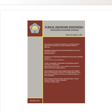
Article
Sidebar