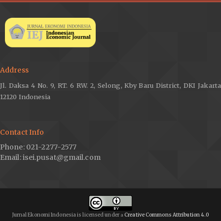
Verico, K. (2021). Global pandemic 2020: Indonesia’s output
gap and middle-income trap scenario. LPEM-FEB UI Working
Paper, 057. LPEM Faculty of Economics and Business,
Universitas Indonesia. Retrieved June 25, 2021, from
http://www.lpem.org/repec/lpe/papers/WP202157.pdf
.
Volckart, O. (1997). Early beginnings of the quantity theory of
Address
money and their context in Polish and Prussian monetary
policies, c. 1520–1550. The Economic History Review, 50(3),
Jl. Daksa 4 No. 9, RT. 6 RW. 2, Selong, Kby Baru District, DKI Jakarta
430-449. doi:
https://doi.org/10.1111/1468-0289.00063
.
12120 Indonesia
Contact Info
Phone: 021-2277-2577
Email: isei.pusat@gmail.com
Jurnal Ekonomi Indonesia is licensed under
Creative Commons Attribution 4.0
a