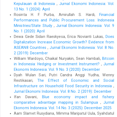
ahead: Indonesia’s agenda on sustainable recovery from
Kepulauan di Indonesia
,
Jurnal Ekonomi Indonesia: Vol.
COVID-19 pandemic. Institute for Economic and Social
13 No. 1 (2024): April
Research Faculty of Economics and Business, Universitas
Rosinta H. F. Purba, Amirullah S. Hardi,
Financial
Indonesia (LPEM FEB UI) and Ministry of National Development
Performances and Public Procurement Loss: Indonesia
Planning/National Development Planning Agency (BAPPENAS).
Ministries/State Study
,
Jurnal Ekonomi Indonesia: Vol. 9
Retrieved June 25, 2021, from
http://sdgs.bappenas.go.id/wp-
content/uploads/2021/01/Thinking-Ahead-
No. 1 (2020): April
Indonesia%E2%80%99s-Agenda-on-Sustainable-Recovery-
Dewa Gede Sidan Raeskyesa, Erica Novianti Lukas,
Does
from-COVID-19-Pandemic.pdf
.
Digitalization Increase Economic Growth? Evidence from
ASEAN8 Countries
,
Jurnal Ekonomi Indonesia: Vol. 8 No.
Ivan, W. (2011). Managing a liquidity trap: monetary and fiscal
2 (2019): December
policy. NBER Working Paper 1734. National Bureau of Economic
Research. doi: 10.3386/w17344.
William Wardoyo, Chaikal Nuryakin, Sean Hambali,
Bitcoin
in Indonesia: Hedging or Investment Instrument?
,
Jurnal
Korinek, A., & Simsek, A. (2016). Liquidity trap and excessive
Ekonomi Indonesia: Vol. 9 No. 3 (2020): December
leverage. American Economic Review, 106(3), 699-738. doi:
Dyah Wulan Sari, Putri Candra Anggi Yudha, Wenny
10.1257/aer.20140289.
Restikasari,
The Effect of Economic and Social
Krugman, P. (2000). Thinking about the liquidity trap. Journal of
Infrastructure on Household Food Security in Indonesia
,
the Japanese and International Economies, 14(4), 221-237. doi:
Jurnal Ekonomi Indonesia: Vol. 8 No. 2 (2019): December
https://doi.org/10.1006/jjie.2000.0458
.
Ifan Davani,
Blue economy impact and fishery
McElroy, T. (2008). Exact formulas for the Hodrick-Prescott filter.
comparative advantage mapping in Sulampua
,
Jurnal
The Econometrics Journal, 11(1), 209-217. doi:
Ekonomi Indonesia: Vol. 14 No. 3 (2025): December 2025
https://doi.org/10.1111/j.1368-423X.2008.00230.x
.
Aam Slamet Rusydiana, Mimma Maripatul Uula, Syahdatul