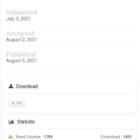
Submitted
July 3, 2021
Accepted
August 2, 2021
Published
August 5, 2021
Download
PDF
Statistic
Read Counter :
1709
Download :
1451