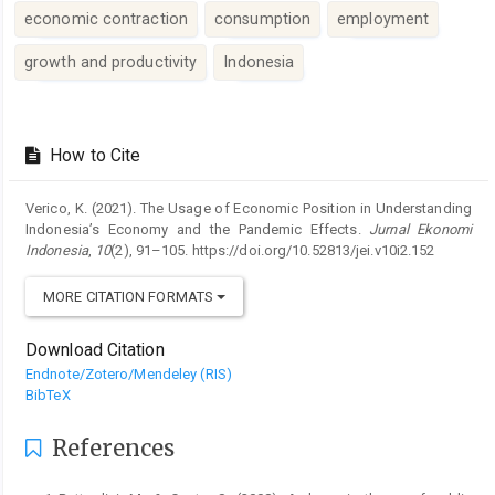
economic contraction
consumption
employment
growth and productivity
Indonesia
Article
Details
How to Cite
Verico, K. (2021). The Usage of Economic Position in Understanding
Indonesia’s Economy and the Pandemic Effects.
Jurnal Ekonomi
Indonesia
,
10
(2), 91–105. https://doi.org/10.52813/jei.v10i2.152
MORE CITATION FORMATS
Download Citation
Endnote/Zotero/Mendeley (RIS)
BibTeX
References