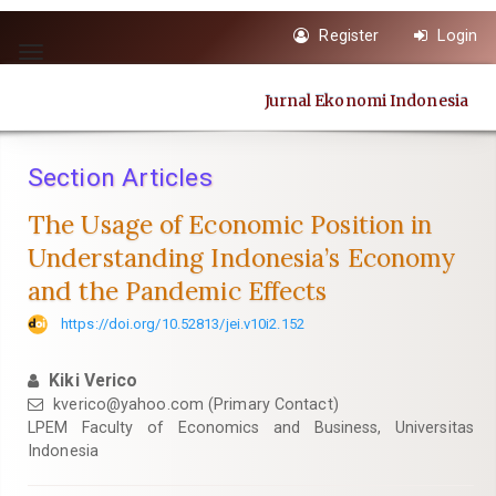
Quick
Register
Login
jump
Toggle
to
navigation
page
Jurnal Ekonomi Indonesia
content
Main
Navigation
Section Articles
Main
Content
The Usage of Economic Position in
Sidebar
Understanding Indonesia’s Economy
and the Pandemic Effects
https://doi.org/10.52813/jei.v10i2.152
Kiki Verico
kverico@yahoo.com (Primary Contact)
LPEM Faculty of Economics and Business, Universitas
Indonesia