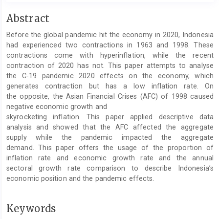
Main
Abstract
Article
Before the global pandemic hit the economy in 2020, Indonesia
Content
had experienced two contractions in 1963 and 1998. These
contractions come with hyperinflation, while the recent
contraction of 2020 has not. This paper attempts to analyse
the C-19 pandemic 2020 effects on the economy, which
generates contraction but has a low inflation rate. On
the opposite, the Asian Financial Crises (AFC) of 1998 caused
negative economic growth and
skyrocketing inflation. This paper applied descriptive data
analysis and showed that the AFC affected the aggregate
supply while the pandemic impacted the aggregate
demand. This paper offers the usage of the proportion of
inflation rate and economic growth rate and the annual
sectoral growth rate comparison to describe Indonesia’s
economic position and the pandemic effects.
Keywords