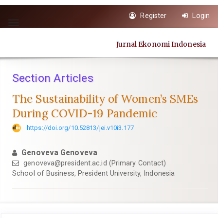
Quick
Register
Login
jump
Toggle
to
navigation
page
Jurnal Ekonomi Indonesia
content
Main
Navigation
Section Articles
Main
Content
The Sustainability of Women’s SMEs
Sidebar
During COVID-19 Pandemic
https://doi.org/10.52813/jei.v10i3.177
Genoveva Genoveva
genoveva@president.ac.id (Primary Contact)
School of Business, President University, Indonesia