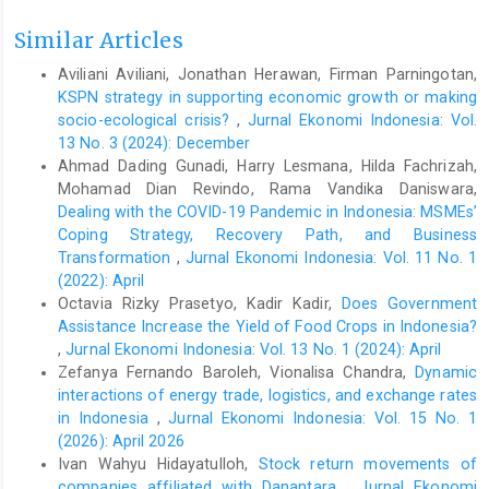
https://bisnis.tempo.co/read/1429918/bps-pertumbuhan-
ekonomi-indonesia-2020-207-persen
.
Similar Articles
Djajagunawan, P., & Genoveva, G. (2018). The affecting success
Aviliani Aviliani, Jonathan Herawan, Firman Parningotan,
factors of Indonesia women entrepreneur. 2nd International
KSPN strategy in supporting economic growth or making
Conference on Family Business and Entrepreneur (ICFBE).
socio-ecological crisis?
,
Jurnal Ekonomi Indonesia: Vol.
Doroudi, H., & Babae, L. (2016). A study on the relationship
13 No. 3 (2024): December
between strategic planning processes, planning flexibility, and
Ahmad Dading Gunadi, Harry Lesmana, Hilda Fachrizah,
firm performance: Considering the mediating role of innovation.
Mohamad Dian Revindo, Rama Vandika Daniswara,
International Conference on Economy, Management, and
Dealing with the COVID-19 Pandemic in Indonesia: MSMEs’
Psychology.
Coping Strategy, Recovery Path, and Business
Ekpe, I. (2011). Women entrepreneurs’ performance:
Transformation
,
Jurnal Ekonomi Indonesia: Vol. 11 No. 1
Microfinance factors with mediating effect of opportunity and
(2022): April
moderating effect of attitude (Doctoral dissertation, Universiti
Octavia Rizky Prasetyo, Kadir Kadir,
Does Government
Utara Malaysia).
Assistance Increase the Yield of Food Crops in Indonesia?
Foss, L., & Henry, C. (2021). Guest editorial: Special
,
Jurnal Ekonomi Indonesia: Vol. 13 No. 1 (2024): April
Issue:Women’s entrepreneurship in the wake of the Covid-19
Zefanya Fernando Baroleh, Vionalisa Chandra,
Dynamic
crisis. International Journal of Gender and Entrepreneurship,
interactions of energy trade, logistics, and exchange rates
13(2), 97-105. doi:
https://doi.org/10.1108/IJGE-06-2021-202
.
in Indonesia
,
Jurnal Ekonomi Indonesia: Vol. 15 No. 1
Genoveva, G., & Gaby, B. (2019). The influences of financial,
(2026): April 2026
entrepreneurial education, and social support towards women
Ivan Wahyu Hidayatulloh,
Stock return movements of
entrepreneurs’ perfomance. JIMFE (Jurnal Ilmiah Manajemen
companies affiliated with Danantara
,
Jurnal Ekonomi