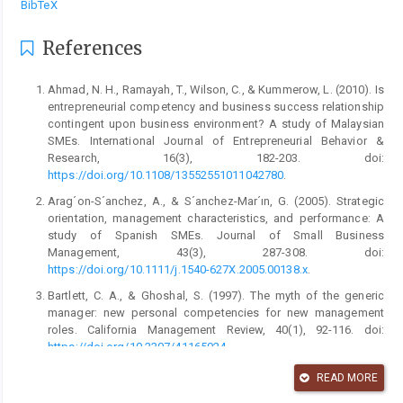
BibTeX
References
Ahmad, N. H., Ramayah, T., Wilson, C., & Kummerow, L. (2010). Is
entrepreneurial competency and business success relationship
contingent upon business environment? A study of Malaysian
SMEs. International Journal of Entrepreneurial Behavior &
Research, 16(3), 182-203. doi:
https://doi.org/10.1108/13552551011042780
.
Arag´on-S´anchez, A., & S´anchez-Mar´ın, G. (2005). Strategic
orientation, management characteristics, and performance: A
study of Spanish SMEs. Journal of Small Business
Management, 43(3), 287-308. doi:
https://doi.org/10.1111/j.1540-627X.2005.00138.x
.
Bartlett, C. A., & Ghoshal, S. (1997). The myth of the generic
manager: new personal competencies for new management
roles. California Management Review, 40(1), 92-116. doi:
https://doi.org/10.2307/41165924
.
bisnis.tempo.co. (2021, February 5). BPS: pertumbuhan
READ MORE
ekonomi Indonesia 2020 -2,07 persen.