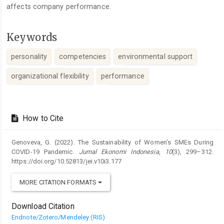
affects company performance.
Keywords
personality
competencies
environmental support
organizational flexibility
performance
Article
Details
How to Cite
Genoveva, G. (2022). The Sustainability of Women’s SMEs During
COVID-19 Pandemic.
Jurnal Ekonomi Indonesia
,
10
(3), 299–312.
https://doi.org/10.52813/jei.v10i3.177
MORE CITATION FORMATS
Download Citation
Endnote/Zotero/Mendeley (RIS)