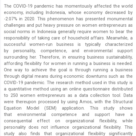
Article
The COVID-19 pandemic has momentously affected the world
Content
economy, including Indonesia, whose economy decreased by
-2.07% in 2020. This phenomenon has presented monumental
challenges and put heavy pressure on women entrepreneurs as
social norms in Indonesia generally require women to bear the
responsibility of taking care of household affairs. Meanwhile, a
successful women-run business is typically characterized
by personality, competence, and environmental support
surrounding her. Therefore, in ensuring business sustainability,
affording flexibility for women in running a business is needed.
One way to achieve the goal is through running a business
through digital means during economic downturns such as the
COVID-19 pandemic. The research method used in this study is
a quantitative method using an online questionnaire distributed
to 250 women entrepreneurs as a data collection tool. Data
were thereupon processed by using Amos, with the Structural
Equation Model (SEM) application. This study shows
that environmental competence and support have a
consequential effect on organizational flexibility, while
personality does not influence organizational flexibility. This
study also finds that organizational flexibility significantly