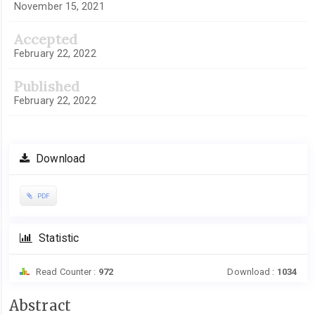
November 15, 2021
Accepted
February 22, 2022
Published
February 22, 2022
Download
PDF
Statistic
Read Counter :
972
Download :
1034
Main
Abstract