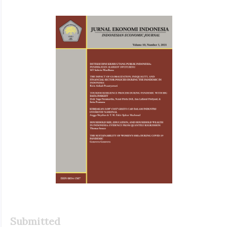
Article
Sidebar
Submitted