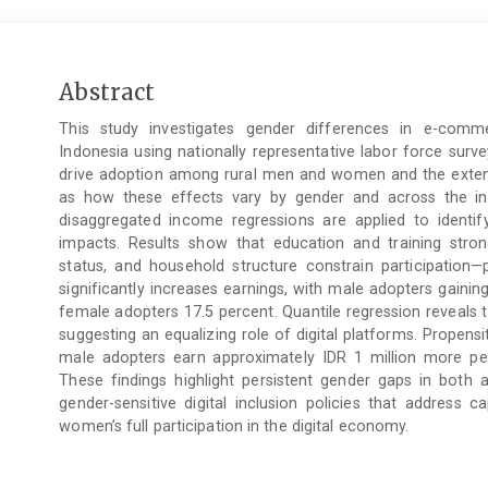
Main
Abstract
Article
This study investigates gender differences in e-comm
Content
Indonesia using nationally representative labor force surv
drive adoption among rural men and women and the extent
as how these effects vary by gender and across the in
disaggregated income regressions are applied to identi
impacts. Results show that education and training strong
status, and household structure constrain participatio
significantly increases earnings, with male adopters gain
female adopters 17.5 percent. Quantile regression reveals 
suggesting an equalizing role of digital platforms. Propen
male adopters earn approximately IDR 1 million more p
These findings highlight persistent gender gaps in both 
gender-sensitive digital inclusion policies that address cap
women’s full participation in the digital economy.