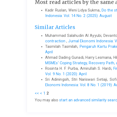
Most read articles by the same 
Kadir Ruslan, Weni Lidya Sukma,
Do the s
Indonesia: Vol. 14 No. 2 (2025): August
Similar Articles
Muhammad Salahudin Al Ayyubi, Devant
contraction
,
Jurnal Ekonomi Indonesia: Vo
Tasmilah Tasmilah,
Pengaruh Kartu Prak
April
Ahmad Dading Gunadi, Harry Lesmana, Hi
MSMEs’ Coping Strategy, Recovery Path,
Rosinta H. F. Purba, Amirullah S. Hardi,
F
Vol. 9 No. 1 (2020): April
Sri Adiningsih, Stri Nariswari Setiaji, S
Ekonomi Indonesia: Vol. 8 No. 1 (2019): 
<<
<
1
2
You may also
start an advanced similarity sear