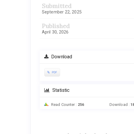
Submitted
September 22, 2025
Published
April 30, 2026
Download
PDF
Statistic
Read Counter :
256
Download :
1