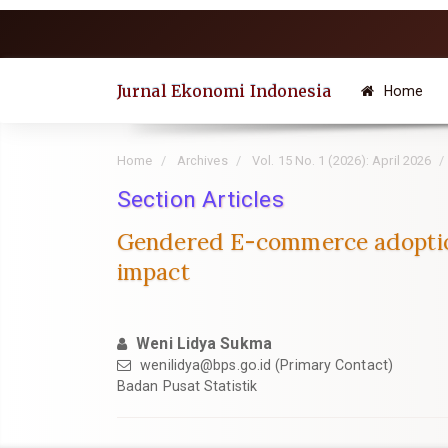
Quick
jump
to
page
Jurnal Ekonomi Indonesia
Home
content
Main
Navigation
Home
Archives
Vol. 15 No. 1 (2026): April 2026
Main
Content
Section Articles
Sidebar
Gendered E-commerce adoption
impact
Weni Lidya Sukma
wenilidya@bps.go.id (Primary Contact)
Badan Pusat Statistik