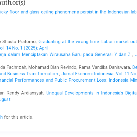
author(s)
ticky floor and glass ceiling phenomena persist in the Indonesian l
o Shasta Pratomo,
Graduating at the wrong time: Labor market ou
l. 14 No. 1 (2025): April
erja dalam Menciptakan Wirausaha Baru pada Generasi Y dan Z
,
lda Fachrizah, Mohamad Dian Revindo, Rama Vandika Daniswara,
De
 and Business Transformation
,
Jurnal Ekonomi Indonesia: Vol. 11 No. 
inancial Performances and Public Procurement Loss: Indonesia Min
ofian Rendy Ardiansyah,
Unequal Developments in Indonesia’s Digit
August
ch
for this article.