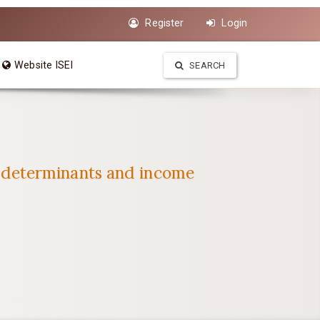
Register
Login
Website ISEI
SEARCH
 determinants and income