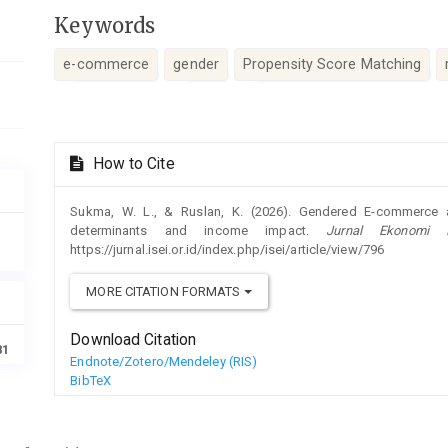
Keywords
e-commerce
gender
Propensity Score Matching
Article
How to Cite
Details
Sukma, W. L., & Ruslan, K. (2026). Gendered E-commerce a
determinants and income impact.
Jurnal Ekonomi I
https://jurnal.isei.or.id/index.php/isei/article/view/796
MORE CITATION FORMATS
Download Citation
81
Endnote/Zotero/Mendeley (RIS)
BibTeX