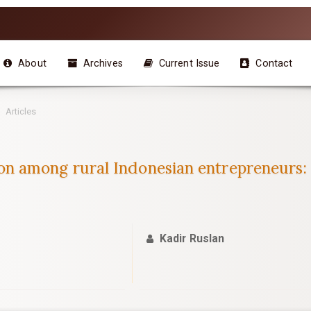
About
Archives
Current Issue
Contact
Articles
 among rural Indonesian entrepreneurs:
Kadir Ruslan