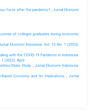
abour force after the pandemic?
,
Jurnal Ekonomi
tcomes of colleges graduates during economic
Jurnal Ekonomi Indonesia: Vol. 12 No. 1 (2023):
aling with the COVID-19 Pandemic in Indonesia:
1 (2022): April
istries/State Study
,
Jurnal Ekonomi Indonesia:
al-Based Economy and Its Implications
,
Jurnal