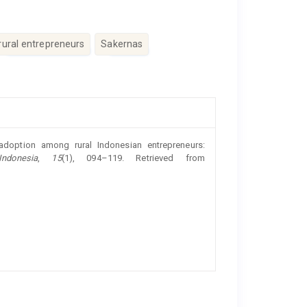
rural entrepreneurs
Sakernas
doption among rural Indonesian entrepreneurs:
ndonesia
,
15
(1), 094–119. Retrieved from