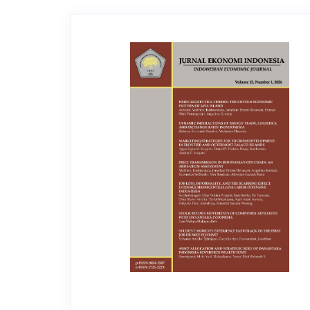
Article
Sidebar