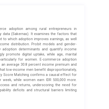
erce adoption among rural entrepreneurs in
ey data (Sakernas). It examines the factors that
 to which adoption improves earnings, as well
come distribution. Probit models and gender-
fy adoption determinants and quantify income
ly promote digital uptake, while age, marital
n—particularly for women. E-commerce adoption
ing an average 30.8 percent income premium and
that low-income men benefit disproportionately,
sity Score Matching confirms a causal effect for
er week, while women earn IDR 500,000 more.
access and returns, underscoring the need for
ability deficits and structural barriers limiting