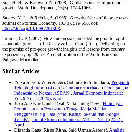
Son, H. H., & Kakwani, N. (2008). Global estimates of pro-poor
growth. World Development, 36(6), 1048-1066.
Stokey, N. L., & Rebelo, S. (1995). Growth effects of flat-rate taxes.
Journal of Political Economy, 103(3), 519-550. doi:
https://doi.org/10.1086/261993
.
Timmer, C. P. (2007). How Indonesia connected the poor to rapid
economic growth. In T. Besley & L. J. Cord (Eds.), Delivering on
the promise of pro-poor growth: insights and lessons from country
experiences, pp. 29-57. A copublication of the World Bank and
Palgrave Macmillan.
Similar Articles
Yulya Aryani, Wina Andari, Suhindarto Suhindarto,
Pengaruh
Teknologi Informasi dan E-Commerce terhadap Perdagangan
Indonesia ke Negara ASEAN
,
Jurnal Ekonomi Indonesia:
Vol. 9 No. 1 (2020): April
Joko Ade Nursiyono, Dyah Makutaning Dewi,
Hubungan
Permintaan dan Penawaran Tenaga Kerja Melalui
Penggunaan Big Data (Studi Kasus: loker.id dan Google
Trends)
,
Jurnal Ekonomi Indonesia: Vol. 11 No. 1 (2022):
April
Djuanda Hatta, Risna Risna, Said Usman Assegaf,
Analisis