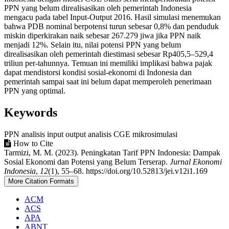
PPN yang belum direalisasikan oleh pemerintah Indonesia
mengacu pada tabel Input-Output 2016. Hasil simulasi menemukan
bahwa PDB nominal berpotensi turun sebesar 0,8% dan penduduk
miskin diperkirakan naik sebesar 267.279 jiwa jika PPN naik
menjadi 12%. Selain itu, nilai potensi PPN yang belum
direalisasikan oleh pemerintah diestimasi sebesar Rp405,5–529,4
triliun per-tahunnya. Temuan ini memiliki implikasi bahwa pajak
dapat mendistorsi kondisi sosial-ekonomi di Indonesia dan
pemerintah sampai saat ini belum dapat memperoleh penerimaan
PPN yang optimal.
Keywords
PPN
analisis input output
analisis CGE
mikrosimulasi
Article
How to Cite
Tarmizi, M. M. (2023). Peningkatan Tarif PPN Indonesia: Dampak
Details
Sosial Ekonomi dan Potensi yang Belum Terserap.
Jurnal Ekonomi
Indonesia
,
12
(1), 55–68. https://doi.org/10.52813/jei.v12i1.169
More Citation Formats
ACM
ACS
APA
ABNT