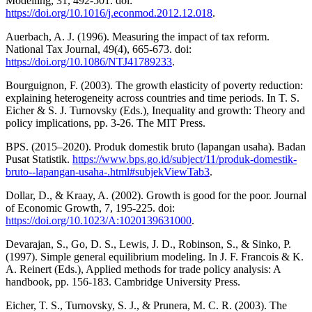
Modelling, 31, 492-501. doi:
https://doi.org/10.1016/j.econmod.2012.12.018
.
Auerbach, A. J. (1996). Measuring the impact of tax reform.
National Tax Journal, 49(4), 665-673. doi:
https://doi.org/10.1086/NTJ41789233
.
Bourguignon, F. (2003). The growth elasticity of poverty reduction:
explaining heterogeneity across countries and time periods. In T. S.
Eicher & S. J. Turnovsky (Eds.), Inequality and growth: Theory and
policy implications, pp. 3-26. The MIT Press.
BPS. (2015–2020). Produk domestik bruto (lapangan usaha). Badan
Pusat Statistik.
https://www.bps.go.id/subject/11/produk-domestik-
bruto--lapangan-usaha-.html#subjekViewTab3
.
Dollar, D., & Kraay, A. (2002). Growth is good for the poor. Journal
of Economic Growth, 7, 195-225. doi:
https://doi.org/10.1023/A:1020139631000
.
Devarajan, S., Go, D. S., Lewis, J. D., Robinson, S., & Sinko, P.
(1997). Simple general equilibrium modeling. In J. F. Francois & K.
A. Reinert (Eds.), Applied methods for trade policy analysis: A
handbook, pp. 156-183. Cambridge University Press.
Eicher, T. S., Turnovsky, S. J., & Prunera, M. C. R. (2003). The