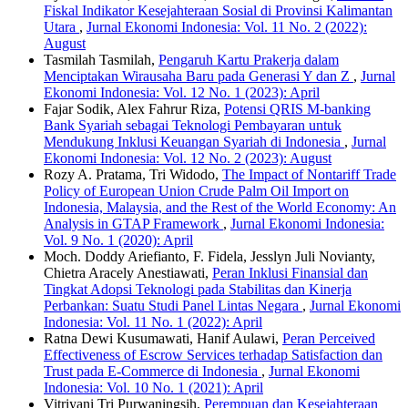
Fiskal Indikator Kesejahteraan Sosial di Provinsi Kalimantan
Utara
,
Jurnal Ekonomi Indonesia: Vol. 11 No. 2 (2022):
August
Tasmilah Tasmilah,
Pengaruh Kartu Prakerja dalam
Menciptakan Wirausaha Baru pada Generasi Y dan Z
,
Jurnal
Ekonomi Indonesia: Vol. 12 No. 1 (2023): April
Fajar Sodik, Alex Fahrur Riza,
Potensi QRIS M-banking
Bank Syariah sebagai Teknologi Pembayaran untuk
Mendukung Inklusi Keuangan Syariah di Indonesia
,
Jurnal
Ekonomi Indonesia: Vol. 12 No. 2 (2023): August
Rozy A. Pratama, Tri Widodo,
The Impact of Nontariff Trade
Policy of European Union Crude Palm Oil Import on
Indonesia, Malaysia, and the Rest of the World Economy: An
Analysis in GTAP Framework
,
Jurnal Ekonomi Indonesia:
Vol. 9 No. 1 (2020): April
Moch. Doddy Ariefianto, F. Fidela, Jesslyn Juli Novianty,
Chietra Aracely Anestiawati,
Peran Inklusi Finansial dan
Tingkat Adopsi Teknologi pada Stabilitas dan Kinerja
Perbankan: Suatu Studi Panel Lintas Negara
,
Jurnal Ekonomi
Indonesia: Vol. 11 No. 1 (2022): April
Ratna Dewi Kusumawati, Hanif Aulawi,
Peran Perceived
Effectiveness of Escrow Services terhadap Satisfaction dan
Trust pada E-Commerce di Indonesia
,
Jurnal Ekonomi
Indonesia: Vol. 10 No. 1 (2021): April
Vitriyani Tri Purwaningsih,
Perempuan dan Kesejahteraan