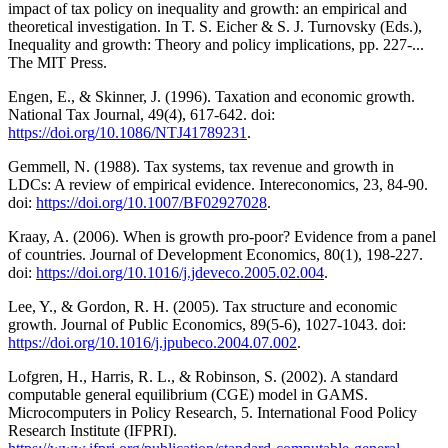
impact of tax policy on inequality and growth: an empirical and
theoretical investigation. In T. S. Eicher & S. J. Turnovsky (Eds.),
Inequality and growth: Theory and policy implications, pp. 227-...
The MIT Press.
Engen, E., & Skinner, J. (1996). Taxation and economic growth.
National Tax Journal, 49(4), 617-642. doi:
https://doi.org/10.1086/NTJ41789231
.
Gemmell, N. (1988). Tax systems, tax revenue and growth in
LDCs: A review of empirical evidence. Intereconomics, 23, 84-90.
doi:
https://doi.org/10.1007/BF02927028
.
Kraay, A. (2006). When is growth pro-poor? Evidence from a panel
of countries. Journal of Development Economics, 80(1), 198-227.
doi:
https://doi.org/10.1016/j.jdeveco.2005.02.004
.
Lee, Y., & Gordon, R. H. (2005). Tax structure and economic
growth. Journal of Public Economics, 89(5-6), 1027-1043. doi:
https://doi.org/10.1016/j.jpubeco.2004.07.002
.
Lofgren, H., Harris, R. L., & Robinson, S. (2002). A standard
computable general equilibrium (CGE) model in GAMS.
Microcomputers in Policy Research, 5. International Food Policy
Research Institute (IFPRI).