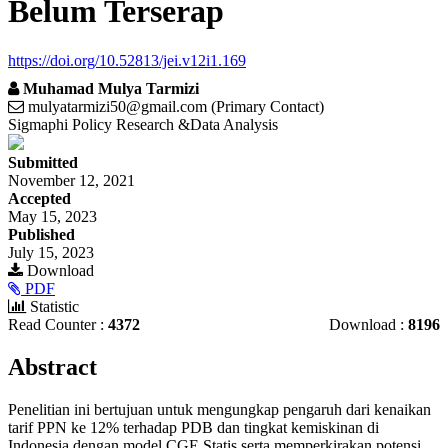
Belum Terserap
https://doi.org/10.52813/jei.v12i1.169
Muhamad Mulya Tarmizi
mulyatarmizi50@gmail.com (Primary Contact)
Sigmaphi Policy Research &Data Analysis
Article
Submitted
Sidebar
November 12, 2021
Accepted
May 15, 2023
Published
July 15, 2023
Download
PDF
Statistic
Read Counter :
4372
Download :
8196
Main
Abstract
Article
Penelitian ini bertujuan untuk mengungkap pengaruh dari kenaikan
Content
tarif PPN ke 12% terhadap PDB dan tingkat kemiskinan di
Indonesia dengan model CGE Statis serta memperkirakan potensi