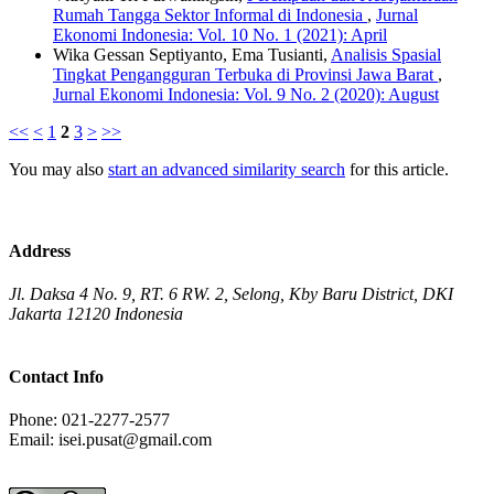
Rumah Tangga Sektor Informal di Indonesia
,
Jurnal
Ekonomi Indonesia: Vol. 10 No. 1 (2021): April
Wika Gessan Septiyanto, Ema Tusianti,
Analisis Spasial
Tingkat Pengangguran Terbuka di Provinsi Jawa Barat
,
Jurnal Ekonomi Indonesia: Vol. 9 No. 2 (2020): August
<<
<
1
2
3
>
>>
You may also
start an advanced similarity search
for this article.
Address
Jl. Daksa 4 No. 9, RT. 6 RW. 2, Selong, Kby Baru District, DKI
Jakarta 12120 Indonesia
Contact Info
Phone: 021-2277-2577
Email: isei.pusat@gmail.com