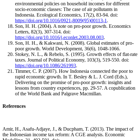
environmental policies on household incomes for different
socio-economic classes: The case of air pollutants in
Indonesia. Ecological Economics, 17(2), 83-94. doi:
https://doi.org/10.1016/0921-8009(95)00113-1
.
Son, H. H. (2004). A note on pro-poor growth. Economics
Letters, 82(3), 307-314. doi:
https://doi.org/10.1016/j.econlet.2003.08.003
.
Son, H. H., & Kakwani, N. (2008). Global estimates of pro-
poor growth. World Development, 36(6), 1048-1066.
Stokey, N. L., & Rebelo, S. (1995). Growth effects of flat-rate
taxes. Journal of Political Economy, 103(3), 519-550. doi:
https://doi.org/10.1086/261993
.
Timmer, C. P. (2007). How Indonesia connected the poor to
rapid economic growth. In T. Besley & L. J. Cord (Eds.),
Delivering on the promise of pro-poor growth: insights and
lessons from country experiences, pp. 29-57. A copublication
of the World Bank and Palgrave Macmillan.
References
Amir, H., Asafu-Adjaye, J., & Ducpham, T. (2013). The impact of
the Indonesian income tax reform: A CGE analysis. Economic