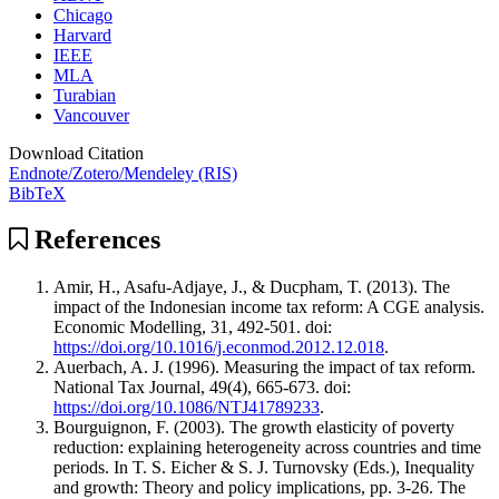
Chicago
Harvard
IEEE
MLA
Turabian
Vancouver
Download Citation
Endnote/Zotero/Mendeley (RIS)
BibTeX
References
Amir, H., Asafu-Adjaye, J., & Ducpham, T. (2013). The
impact of the Indonesian income tax reform: A CGE analysis.
Economic Modelling, 31, 492-501. doi:
https://doi.org/10.1016/j.econmod.2012.12.018
.
Auerbach, A. J. (1996). Measuring the impact of tax reform.
National Tax Journal, 49(4), 665-673. doi:
https://doi.org/10.1086/NTJ41789233
.
Bourguignon, F. (2003). The growth elasticity of poverty
reduction: explaining heterogeneity across countries and time
periods. In T. S. Eicher & S. J. Turnovsky (Eds.), Inequality
and growth: Theory and policy implications, pp. 3-26. The