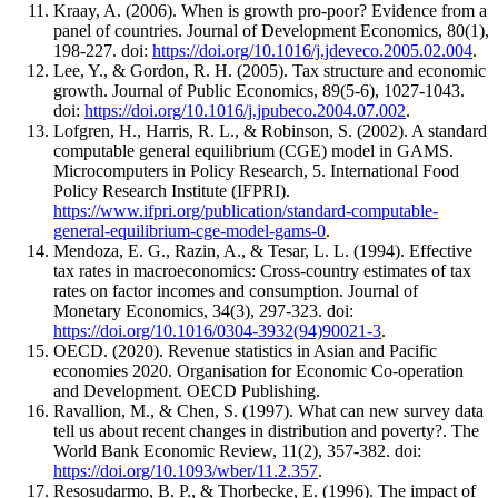
Kraay, A. (2006). When is growth pro-poor? Evidence from a
panel of countries. Journal of Development Economics, 80(1),
198-227. doi:
https://doi.org/10.1016/j.jdeveco.2005.02.004
.
Lee, Y., & Gordon, R. H. (2005). Tax structure and economic
growth. Journal of Public Economics, 89(5-6), 1027-1043.
doi:
https://doi.org/10.1016/j.jpubeco.2004.07.002
.
Lofgren, H., Harris, R. L., & Robinson, S. (2002). A standard
computable general equilibrium (CGE) model in GAMS.
Microcomputers in Policy Research, 5. International Food
Policy Research Institute (IFPRI).
https://www.ifpri.org/publication/standard-computable-
general-equilibrium-cge-model-gams-0
.
Mendoza, E. G., Razin, A., & Tesar, L. L. (1994). Effective
tax rates in macroeconomics: Cross-country estimates of tax
rates on factor incomes and consumption. Journal of
Monetary Economics, 34(3), 297-323. doi:
https://doi.org/10.1016/0304-3932(94)90021-3
.
OECD. (2020). Revenue statistics in Asian and Pacific
economies 2020. Organisation for Economic Co-operation
and Development. OECD Publishing.
Ravallion, M., & Chen, S. (1997). What can new survey data
tell us about recent changes in distribution and poverty?. The
World Bank Economic Review, 11(2), 357-382. doi:
https://doi.org/10.1093/wber/11.2.357
.
Resosudarmo, B. P., & Thorbecke, E. (1996). The impact of