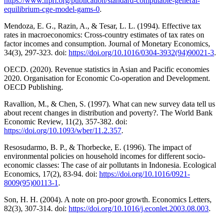
https://www.ifpri.org/publication/standard-computable-general-
equilibrium-cge-model-gams-0
.
Mendoza, E. G., Razin, A., & Tesar, L. L. (1994). Effective tax
rates in macroeconomics: Cross-country estimates of tax rates on
factor incomes and consumption. Journal of Monetary Economics,
34(3), 297-323. doi:
https://doi.org/10.1016/0304-3932(94)90021-3
.
OECD. (2020). Revenue statistics in Asian and Pacific economies
2020. Organisation for Economic Co-operation and Development.
OECD Publishing.
Ravallion, M., & Chen, S. (1997). What can new survey data tell us
about recent changes in distribution and poverty?. The World Bank
Economic Review, 11(2), 357-382. doi:
https://doi.org/10.1093/wber/11.2.357
.
Resosudarmo, B. P., & Thorbecke, E. (1996). The impact of
environmental policies on household incomes for different socio-
economic classes: The case of air pollutants in Indonesia. Ecological
Economics, 17(2), 83-94. doi:
https://doi.org/10.1016/0921-
8009(95)00113-1
.
Son, H. H. (2004). A note on pro-poor growth. Economics Letters,
82(3), 307-314. doi:
https://doi.org/10.1016/j.econlet.2003.08.003
.