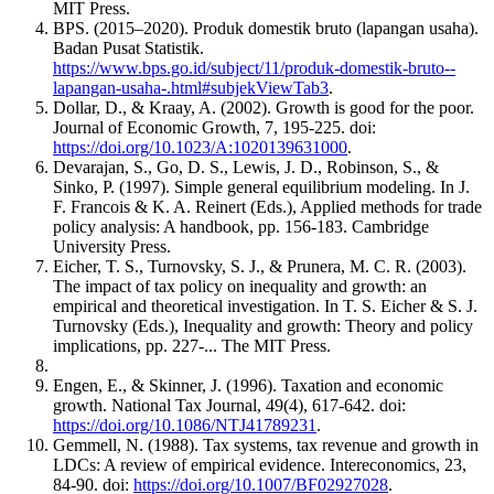
MIT Press.
BPS. (2015–2020). Produk domestik bruto (lapangan usaha).
Badan Pusat Statistik.
https://www.bps.go.id/subject/11/produk-domestik-bruto--
lapangan-usaha-.html#subjekViewTab3
.
Dollar, D., & Kraay, A. (2002). Growth is good for the poor.
Journal of Economic Growth, 7, 195-225. doi:
https://doi.org/10.1023/A:1020139631000
.
Devarajan, S., Go, D. S., Lewis, J. D., Robinson, S., &
Sinko, P. (1997). Simple general equilibrium modeling. In J.
F. Francois & K. A. Reinert (Eds.), Applied methods for trade
policy analysis: A handbook, pp. 156-183. Cambridge
University Press.
Eicher, T. S., Turnovsky, S. J., & Prunera, M. C. R. (2003).
The impact of tax policy on inequality and growth: an
empirical and theoretical investigation. In T. S. Eicher & S. J.
Turnovsky (Eds.), Inequality and growth: Theory and policy
implications, pp. 227-... The MIT Press.
Engen, E., & Skinner, J. (1996). Taxation and economic
growth. National Tax Journal, 49(4), 617-642. doi:
https://doi.org/10.1086/NTJ41789231
.
Gemmell, N. (1988). Tax systems, tax revenue and growth in
LDCs: A review of empirical evidence. Intereconomics, 23,
84-90. doi:
https://doi.org/10.1007/BF02927028
.