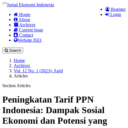
Quick
Jurnal Ekonomi Indonesia
Toggle
Register
jump
navigation
Home
Login
to
About
page
Archives
content
Current Issue
Main
Contact
Navigation
Website ISEI
Main
Content
Search
Sidebar
Home
Archives
Vol. 12 No. 1 (2023): April
Articles
Section Articles
Peningkatan Tarif PPN
Indonesia: Dampak Sosial
Ekonomi dan Potensi yang