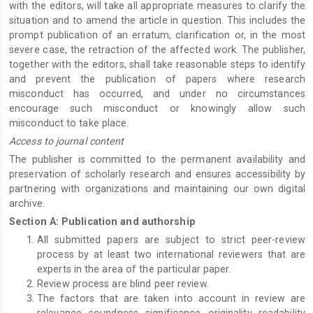
with the editors, will take all appropriate measures to clarify the
situation and to amend the article in question. This includes the
prompt publication of an erratum, clarification or, in the most
severe case, the retraction of the affected work. The publisher,
together with the editors, shall take reasonable steps to identify
and prevent the publication of papers where research
misconduct has occurred, and under no circumstances
encourage such misconduct or knowingly allow such
misconduct to take place.
Access to journal content
The publisher is committed to the permanent availability and
preservation of scholarly research and ensures accessibility by
partnering with organizations and maintaining our own digital
archive.
Section A: Publication and authorship
All submitted papers are subject to strict peer-review
process by at least two international reviewers that are
experts in the area of the particular paper.
Review process are blind peer review.
The factors that are taken into account in review are
relevance, soundness, significance, originality, readability