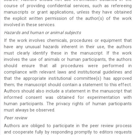
course of providing confidential services, such as refereeing
manuscripts or grant applications, unless they have obtained
the explicit written permission of the author(s) of the work
involved in these services.
Hazards and human or animal subjects
If the work involves chemicals, procedures or equipment that
have any unusual hazards inherent in their use, the authors
must clearly identify these in the manuscript. If the work
involves the use of animals or human participants, the authors
should ensure that all procedures were performed in
compliance with relevant laws and institutional guidelines and
that the appropriate institutional committee(s) has approved
them; the manuscript should contain a statement to this effect.
Authors should also include a statement in the manuscript that
informed consent was obtained for experimentation with
human participants. The privacy rights of human participants
must always be observed.
Peer review
Authors are obliged to participate in the peer review process
and cooperate fully by responding promptly to editors requests