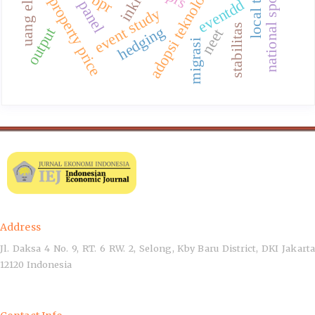
national sports event
studi panel
adopsi teknologi
bpr
property price
eventdd
event study
stabilitas
hedging
output
neet
migrasi
Address
Jl. Daksa 4 No. 9, RT. 6 RW. 2, Selong, Kby Baru District, DKI Jakarta
12120 Indonesia