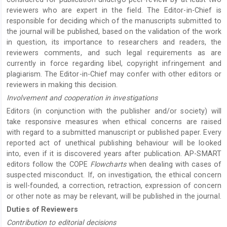
reviewers who are expert in the field. The Editor-in-Chief is
responsible for deciding which of the manuscripts submitted to
the journal will be published, based on the validation of the work
in question, its importance to researchers and readers, the
reviewers comments, and such legal requirements as are
currently in force regarding libel, copyright infringement and
plagiarism. The Editor-in-Chief may confer with other editors or
reviewers in making this decision.
Involvement and cooperation in investigations
Editors (in conjunction with the publisher and/or society) will
take responsive measures when ethical concerns are raised
with regard to a submitted manuscript or published paper. Every
reported act of unethical publishing behaviour will be looked
into, even if it is discovered years after publication. AP-SMART
editors follow the COPE
Flowcharts
when dealing with cases of
suspected misconduct. If, on investigation, the ethical concern
is well-founded, a correction, retraction, expression of concern
or other note as may be relevant, will be published in the journal.
Duties of Reviewers
Contribution to editorial decisions