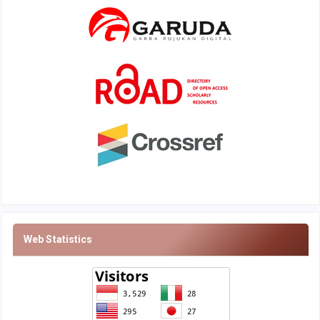
Web Statistics