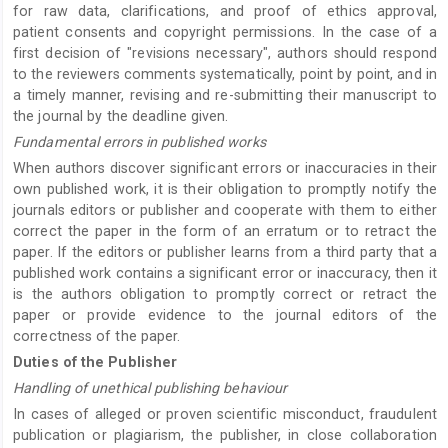
for raw data, clarifications, and proof of ethics approval,
patient consents and copyright permissions. In the case of a
first decision of "revisions necessary", authors should respond
to the reviewers comments systematically, point by point, and in
a timely manner, revising and re-submitting their manuscript to
the journal by the deadline given.
Fundamental errors in published works
When authors discover significant errors or inaccuracies in their
own published work, it is their obligation to promptly notify the
journals editors or publisher and cooperate with them to either
correct the paper in the form of an erratum or to retract the
paper. If the editors or publisher learns from a third party that a
published work contains a significant error or inaccuracy, then it
is the authors obligation to promptly correct or retract the
paper or provide evidence to the journal editors of the
correctness of the paper.
Duties of the Publisher
Handling of unethical publishing behaviour
In cases of alleged or proven scientific misconduct, fraudulent
publication or plagiarism, the publisher, in close collaboration