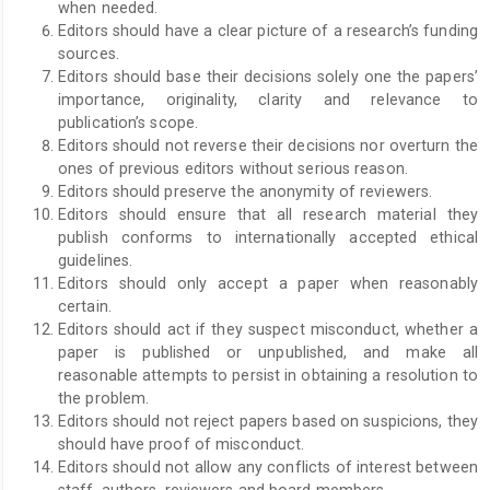
when needed.
Editors should have a clear picture of a research’s funding
sources.
Editors should base their decisions solely one the papers’
importance, originality, clarity and relevance to
publication’s scope.
Editors should not reverse their decisions nor overturn the
ones of previous editors without serious reason.
Editors should preserve the anonymity of reviewers.
Editors should ensure that all research material they
publish conforms to internationally accepted ethical
guidelines.
Editors should only accept a paper when reasonably
certain.
Editors should act if they suspect misconduct, whether a
paper is published or unpublished, and make all
reasonable attempts to persist in obtaining a resolution to
the problem.
Editors should not reject papers based on suspicions, they
should have proof of misconduct.
Editors should not allow any conflicts of interest between