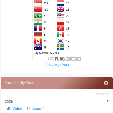
View My Stats
Published by Year
2019-2026
2026
Volume 15: Issue 1