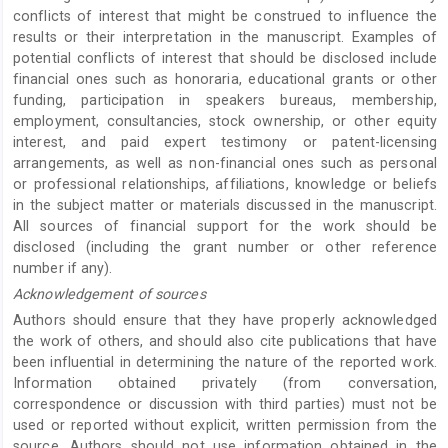
conflicts of interest that might be construed to influence the
results or their interpretation in the manuscript. Examples of
potential conflicts of interest that should be disclosed include
financial ones such as honoraria, educational grants or other
funding, participation in speakers bureaus, membership,
employment, consultancies, stock ownership, or other equity
interest, and paid expert testimony or patent-licensing
arrangements, as well as non-financial ones such as personal
or professional relationships, affiliations, knowledge or beliefs
in the subject matter or materials discussed in the manuscript.
All sources of financial support for the work should be
disclosed (including the grant number or other reference
number if any).
Acknowledgement of sources
Authors should ensure that they have properly acknowledged
the work of others, and should also cite publications that have
been influential in determining the nature of the reported work.
Information obtained privately (from conversation,
correspondence or discussion with third parties) must not be
used or reported without explicit, written permission from the
source. Authors should not use information obtained in the