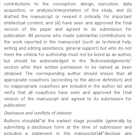
contributions to the conception, design, execution, data
acquisition, or analysis/interpretation of the study; and (ii)
drafted the manuscript or revised it critically for important
intellectual content; and (iii) have seen and approved the final
version of the paper and agreed to its submission for
publication. All persons who made substantial contributions to
the work reported in the manuscript (such as technical help,
writing and editing assistance, general support) but who do not
meet the criteria for authorship must not be listed as an author,
but should be acknowledged in the "Acknowledgements"
section after their written permission to be named as been
obtained. The corresponding author should ensure that all
appropriate coauthors (according to the above definition) and
no inappropriate coauthors are included in the author list and
verify that all coauthors have seen and approved the final
version of the manuscript and agreed to its submission for
publication.
Disclosure and conflicts of interest
Authors shouldâ€”at the earliest stage possible (generally by
submitting a disclosure form at the time of submission and
including a statement in the manuscript)â€”disclose any