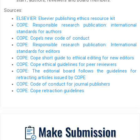
staff, authors, reviewers and board members.
Sources:
ELSEVIER: Elsevier publishing ethics resource kit
COPE: Responsible research publication: international
standards for authors
COPE: Cope’s new code of conduct
COPE: Responsible research publication: International
standards for editors
COPE: Cope short guide to ethical editing for new editors
COPE: Cope ethical guidelines for peer reviewers
COPE: The editorial board follows the guidelines for
retracting articles issued by COPE
COPE: Code of conduct for journal publishers
COPE: Cope retraction guidelines