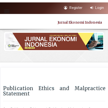
Quick
Register
Login
jump
Toggle
to
navigation
page
Jurnal Ekonomi Indonesia
content
Main
Navigation
Main
Content
Sidebar
Publication Ethics and Malpractice
Statement