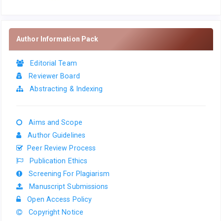
Author Information Pack
Editorial Team
Reviewer Board
Abstracting & Indexing
Aims and Scope
Author Guidelines
Peer Review Process
Publication Ethics
Screening For Plagiarism
Manuscript Submissions
Open Access Policy
Copyright Notice