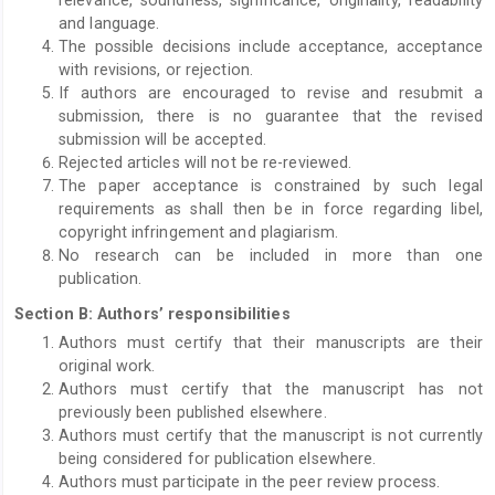
and language.
The possible decisions include acceptance, acceptance
with revisions, or rejection.
If authors are encouraged to revise and resubmit a
submission, there is no guarantee that the revised
submission will be accepted.
Rejected articles will not be re-reviewed.
The paper acceptance is constrained by such legal
requirements as shall then be in force regarding libel,
copyright infringement and plagiarism.
No research can be included in more than one
publication.
Section B: Authors’ responsibilities
Authors must certify that their manuscripts are their
original work.
Authors must certify that the manuscript has not
previously been published elsewhere.
Authors must certify that the manuscript is not currently
being considered for publication elsewhere.
Authors must participate in the peer review process.