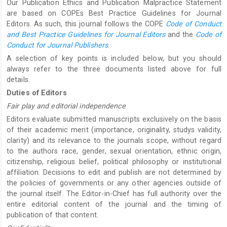
Our Publication Ethics and Publication Malpractice Statement
are based on COPEs Best Practice Guidelines for Journal
Editors. As such, this journal follows the COPE
Code of Conduct
and Best Practice Guidelines for Journal Editors
and the
Code of
Conduct for Journal Publishers
.
A selection of key points is included below, but you should
always refer to the three documents listed above for full
details.
Duties of Editors
Fair play and editorial independence
Editors evaluate submitted manuscripts exclusively on the basis
of their academic merit (importance, originality, studys validity,
clarity) and its relevance to the journals scope, without regard
to the authors race, gender, sexual orientation, ethnic origin,
citizenship, religious belief, political philosophy or institutional
affiliation. Decisions to edit and publish are not determined by
the policies of governments or any other agencies outside of
the journal itself. The Editor-in-Chief has full authority over the
entire editorial content of the journal and the timing of
publication of that content.