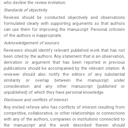
who decline the review invitation.
Standards of objectivity
Reviews should be conducted objectively and observations
formulated clearly with supporting arguments so that authors
can use them for improving the manuscript. Personal criticism
of the authors is inappropriate.
Acknowledgement of sources
Reviewers should identify relevant published work that has not
been cited by the authors. Any statement that is an observation,
derivation or argument that has been reported in previous
publications should be accompanied by the relevant citation. A
reviewer should also notify the editors of any substantial
similarity or overlap between the manuscript under
consideration and any other manuscript (published or
unpublished) of which they have personal knowledge.
Disclosure and conflicts of interest
Any invited referee who has conflicts of interest resulting from
competitive, collaborative, or other relationships or connections
with any of the authors, companies or institutions connected to
the manuscript and the work described therein should