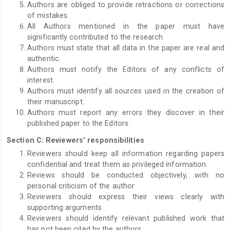
Authors are obliged to provide retractions or corrections
of mistakes.
All Authors mentioned in the paper must have
significantly contributed to the research.
Authors must state that all data in the paper are real and
authentic.
Authors must notify the Editors of any conflicts of
interest.
Authors must identify all sources used in the creation of
their manuscript.
Authors must report any errors they discover in their
published paper to the Editors.
Section C: Reviewers’ responsibilities
Reviewers should keep all information regarding papers
confidential and treat them as privileged information.
Reviews should be conducted objectively, with no
personal criticism of the author
Reviewers should express their views clearly with
supporting arguments
Reviewers should identify relevant published work that
has not been cited by the authors.