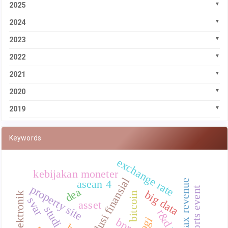
2025
2024
2023
2022
2021
2020
2019
Keywords
exchange rate
kebijakan moneter
inklusi finansial
local tax revenue
asean 4
property site
dea
big data
uang elektronik
bitcoin
svar
asset
r&d
bprs