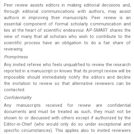
Peer review assists editors in making editorial decisions and,
through editorial communications with authors, may assist
authors in improving their manuscripts. Peer review is an
essential component of formal scholarly communication and
lies at the heart of scientific endeavour. AP-SMART shares the
view of many that all scholars who wish to contribute to the
scientific process have an obligation to do a fair share of
reviewing.
Promptness
Any invited referee who feels unqualified to review the research
reported in a manuscript or knows that its prompt review will be
impossible should immediately notify the editors and decline
the invitation to review so that alternative reviewers can be
contacted.
Confidentiality
Any manuscripts received for review are confidential
documents and must be treated as such; they must not be
shown to or discussed with others except if authorized by the
Editor-in-Chief (who would only do so under exceptional and
specific circumstances). This applies also to invited reviewers