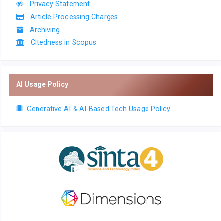
Privacy Statement
Article Processing Charges
Archiving
Citedness in Scopus
AI Usage Policy
Generative AI & AI-Based Tech Usage Policy