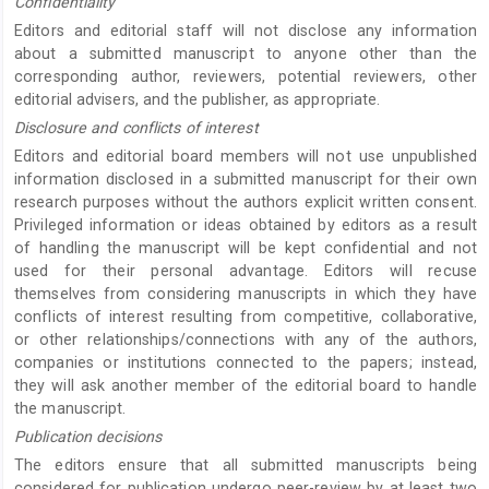
Confidentiality
Editors and editorial staff will not disclose any information
about a submitted manuscript to anyone other than the
corresponding author, reviewers, potential reviewers, other
editorial advisers, and the publisher, as appropriate.
Disclosure and conflicts of interest
Editors and editorial board members will not use unpublished
information disclosed in a submitted manuscript for their own
research purposes without the authors explicit written consent.
Privileged information or ideas obtained by editors as a result
of handling the manuscript will be kept confidential and not
used for their personal advantage. Editors will recuse
themselves from considering manuscripts in which they have
conflicts of interest resulting from competitive, collaborative,
or other relationships/connections with any of the authors,
companies or institutions connected to the papers; instead,
they will ask another member of the editorial board to handle
the manuscript.
Publication decisions
The editors ensure that all submitted manuscripts being
considered for publication undergo peer-review by at least two