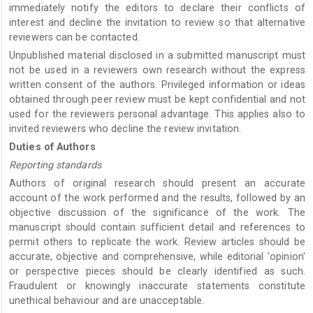
immediately notify the editors to declare their conflicts of
interest and decline the invitation to review so that alternative
reviewers can be contacted.
Unpublished material disclosed in a submitted manuscript must
not be used in a reviewers own research without the express
written consent of the authors. Privileged information or ideas
obtained through peer review must be kept confidential and not
used for the reviewers personal advantage. This applies also to
invited reviewers who decline the review invitation.
Duties of Authors
Reporting standards
Authors of original research should present an accurate
account of the work performed and the results, followed by an
objective discussion of the significance of the work. The
manuscript should contain sufficient detail and references to
permit others to replicate the work. Review articles should be
accurate, objective and comprehensive, while editorial 'opinion'
or perspective pieces should be clearly identified as such.
Fraudulent or knowingly inaccurate statements constitute
unethical behaviour and are unacceptable.