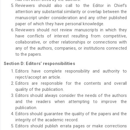
Reviewers should also call to the Editor in Chief’s
attention any substantial similarity or overlap between the
manuscript under consideration and any other published
paper of which they have personal knowledge.
Reviewers should not review manuscripts in which they
have conflicts of interest resulting from competitive,
collaborative, or other relationships or connections with
any of the authors, companies, or institutions connected
to the papers.
Section D: Editors’ responsibilities
Editors have complete responsibility and authority to
reject/accept an article.
Editors are responsible for the contents and overall
quality of the publication.
Editors should always consider the needs of the authors
and the readers when attempting to improve the
publication.
Editors should guarantee the quality of the papers and the
integrity of the academic record.
Editors should publish errata pages or make corrections