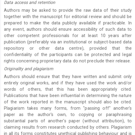
Data access and retention
Authors may be asked to provide the raw data of their study
together with the manuscript for editorial review and should be
prepared to make the data publicly available if practicable. In
any event, authors should ensure accessibility of such data to
other competent professionals for at least 10 years after
publication (preferably via an institutional or subject-based data
repository or other data centre), provided that the
confidentiality of the participants can be protected and legal
rights concerning proprietary data do not preclude their release.
Originality and plagiarism
Authors should ensure that they have written and submit only
entirely original works, and if they have used the work and/or
words of others, that this has been appropriately cited.
Publications that have been influential in determining the nature
of the work reported in the manuscript should also be cited.
Plagiarism takes many forms, from "passing off" another's
paper as the author's own, to copying or paraphrasing
substantial parts of another's paper (without attribution), to
claiming results from research conducted by others. Plagiarism
in all its forms constitutes unethical publishing behaviour and is