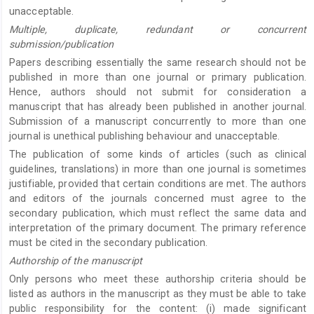
unacceptable.
Multiple, duplicate, redundant or concurrent
submission/publication
Papers describing essentially the same research should not be
published in more than one journal or primary publication.
Hence, authors should not submit for consideration a
manuscript that has already been published in another journal.
Submission of a manuscript concurrently to more than one
journal is unethical publishing behaviour and unacceptable.
The publication of some kinds of articles (such as clinical
guidelines, translations) in more than one journal is sometimes
justifiable, provided that certain conditions are met. The authors
and editors of the journals concerned must agree to the
secondary publication, which must reflect the same data and
interpretation of the primary document. The primary reference
must be cited in the secondary publication.
Authorship of the manuscript
Only persons who meet these authorship criteria should be
listed as authors in the manuscript as they must be able to take
public responsibility for the content: (i) made significant