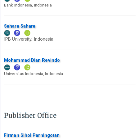
Bank Indonesia, Indonesia
Sahara Sahara
IPB University, Indonesia
Mohammad Dian Revindo
Universitas Indonesia, Indonesia
Publisher Office
Firman Sihol Parningotan