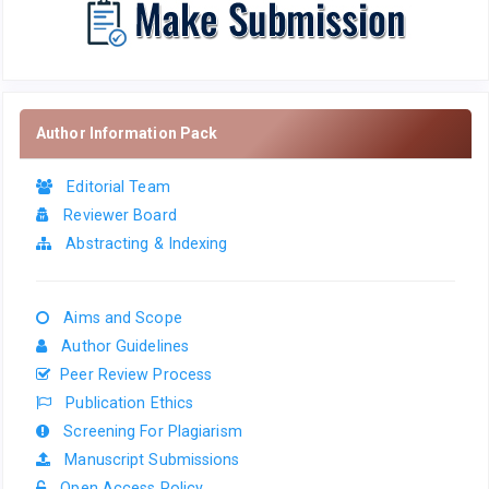
Author Information Pack
Editorial Team
Reviewer Board
Abstracting & Indexing
Aims and Scope
Author Guidelines
Peer Review Process
Publication Ethics
Screening For Plagiarism
Manuscript Submissions
Open Access Policy