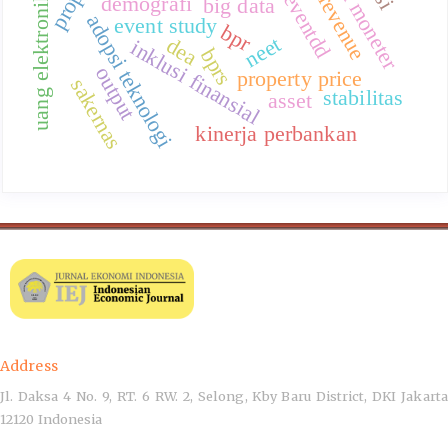
eventdd
uang elektronik
demografi
big data
adopsi teknologi
event study
bpr
neet
dea
inklusi finansial
bprs
output
property price
sakernas
stabilitas
asset
kinerja perbankan
Address
Jl. Daksa 4 No. 9, RT. 6 RW. 2, Selong, Kby Baru District, DKI Jakarta
12120 Indonesia