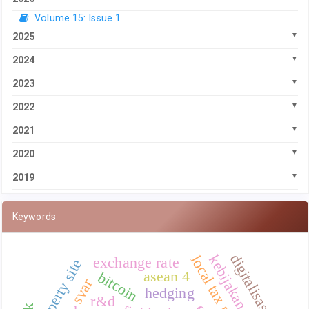
Volume 15: Issue 1
2025
2024
2023
2022
2021
2020
2019
Keywords
digitalisasi
kebijakan moneter
local tax revenue
exchange rate
property site
asean 4
bitcoin
svar
hedging
r&d