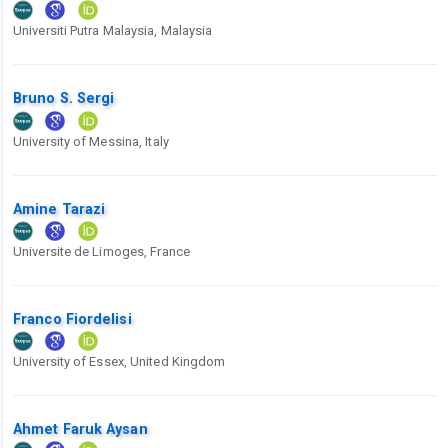
Universiti Putra Malaysia, Malaysia
Bruno S. Sergi
University of Messina, Italy
Amine Tarazi
Universite de Limoges, France
Franco Fiordelisi
University of Essex, United Kingdom
Ahmet Faruk Aysan