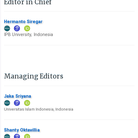
Editor in Chief
Hermanto Siregar
IPB University, Indonesia
Managing Editors
Jaka Sriyana
Universitas Islam Indonesia, Indonesia
Shanty Oktavillia