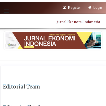
Quick
Register
Login
jump
Toggle
to
navigation
page
Jurnal Ekonomi Indonesia
content
Main
Navigation
Main
Content
Sidebar
Editorial Team