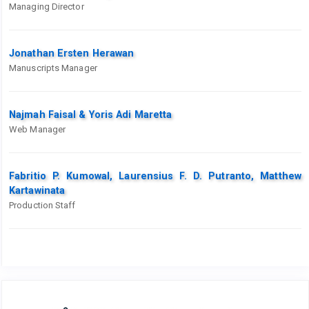
Managing Director
Jonathan Ersten Herawan
Manuscripts Manager
Najmah Faisal & Yoris Adi Maretta
Web Manager
Fabritio P. Kumowal, Laurensius F. D. Putranto, Matthew
Kartawinata
Production Staff