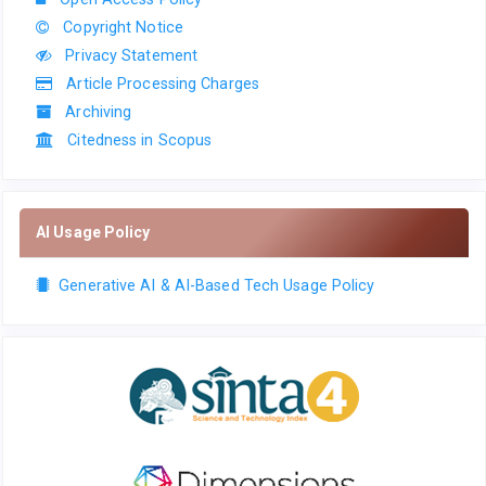
Copyright Notice
Privacy Statement
Article Processing Charges
Archiving
Citedness in Scopus
AI Usage Policy
Generative AI & AI-Based Tech Usage Policy