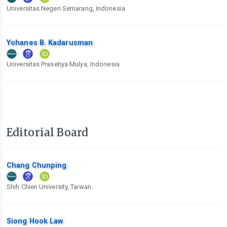
Universitas Negeri Semarang, Indonesia
Yohanes B. Kadarusman
Universitas Prasetiya Mulya, Indonesia
Editorial Board
Chang Chunping
Shih Chien University, Taiwan
Siong Hook Law