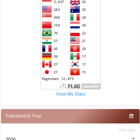
View My Stats
Published by Year
2019-2026
2026