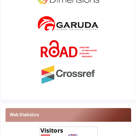
Web Statistics