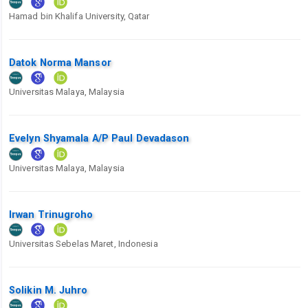
Hamad bin Khalifa University, Qatar
Datok Norma Mansor
Universitas Malaya, Malaysia
Evelyn Shyamala A/P Paul Devadason
Universitas Malaya, Malaysia
Irwan Trinugroho
Universitas Sebelas Maret, Indonesia
Solikin M. Juhro