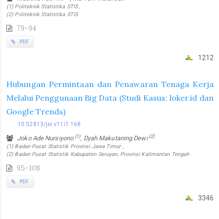
(1) Politeknik Statistika STIS ,
(2) Politeknik Statistika STIS
79-94
PDF
1212
Hubungan Permintaan dan Penawaran Tenaga Kerja
Melalui Penggunaan Big Data (Studi Kasus: loker.id dan
Google Trends)
10.52813/jei.v11i1.168
(1)
(2)
Joko Ade Nursiyono
, Dyah Makutaning Dewi
(1) Badan Pusat Statistik Provinsi Jawa Timur ,
(2) Badan Pusat Statistik Kabupaten Seruyan, Provinsi Kalimantan Tengah
95-108
PDF
3346