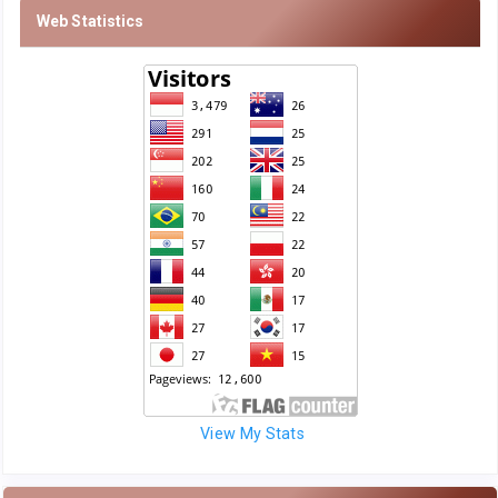
Web Statistics
View My Stats