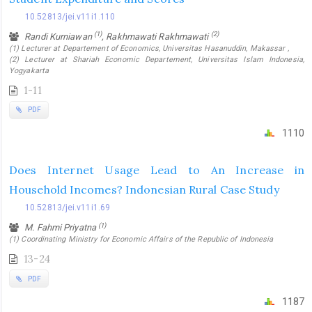
10.52813/jei.v11i1.110
(1)
(2)
Randi Kurniawan
, Rakhmawati Rakhmawati
(1) Lecturer at Departement of Economics, Universitas Hasanuddin, Makassar ,
(2) Lecturer at Shariah Economic Departement, Universitas Islam Indonesia,
Yogyakarta
1-11
PDF
1110
Does Internet Usage Lead to An Increase in
Household Incomes? Indonesian Rural Case Study
10.52813/jei.v11i1.69
(1)
M. Fahmi Priyatna
(1) Coordinating Ministry for Economic Affairs of the Republic of Indonesia
13-24
PDF
1187