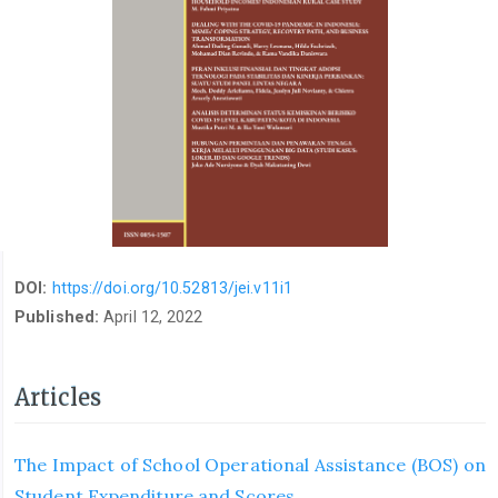
DOI:
https://doi.org/10.52813/jei.v11i1
Published:
April 12, 2022
Articles
The Impact of School Operational Assistance (BOS) on
Student Expenditure and Scores