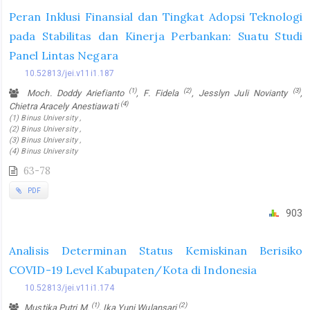
Peran Inklusi Finansial dan Tingkat Adopsi Teknologi
pada Stabilitas dan Kinerja Perbankan: Suatu Studi
Panel Lintas Negara
10.52813/jei.v11i1.187
(1)
(2)
(3)
Moch. Doddy Ariefianto
, F. Fidela
, Jesslyn Juli Novianty
,
(4)
Chietra Aracely Anestiawati
(1) Binus University ,
(2) Binus University ,
(3) Binus University ,
(4) Binus University
63-78
PDF
903
Analisis Determinan Status Kemiskinan Berisiko
COVID-19 Level Kabupaten/Kota di Indonesia
10.52813/jei.v11i1.174
(1)
(2)
Mustika Putri M.
, Ika Yuni Wulansari