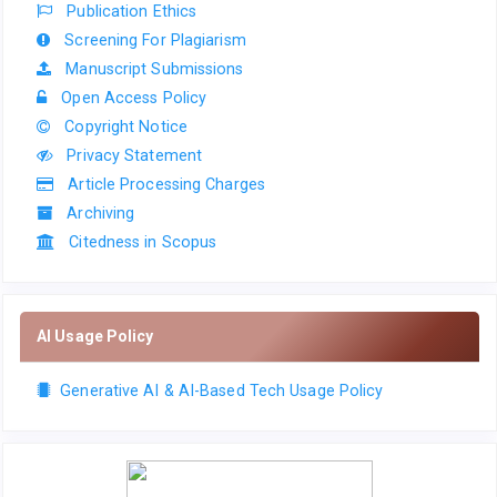
Publication Ethics
Screening For Plagiarism
Manuscript Submissions
Open Access Policy
Copyright Notice
Privacy Statement
Article Processing Charges
Archiving
Citedness in Scopus
AI Usage Policy
Generative AI & AI-Based Tech Usage Policy