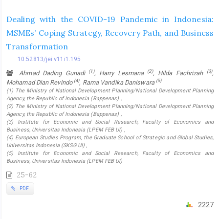
Dealing with the COVID-19 Pandemic in Indonesia:
MSMEs’ Coping Strategy, Recovery Path, and Business
Transformation
10.52813/jei.v11i1.195
(1)
(2)
(3)
Ahmad Dading Gunadi
, Harry Lesmana
, Hilda Fachrizah
,
(4)
(5)
Mohamad Dian Revindo
, Rama Vandika Daniswara
(1) The Ministry of National Development Planning/National Development Planning
Agency, the Republic of Indonesia (Bappenas) ,
(2) The Ministry of National Development Planning/National Development Planning
Agency, the Republic of Indonesia (Bappenas) ,
(3) Institute for Economic and Social Research, Faculty of Economics and
Business, Universitas Indonesia (LPEM FEB UI) ,
(4) European Studies Program, the Graduate School of Strategic and Global Studies,
Universitas Indonesia (SKSG UI) ,
(5) Institute for Economic and Social Research, Faculty of Economics and
Business, Universitas Indonesia (LPEM FEB UI)
25-62
PDF
2227