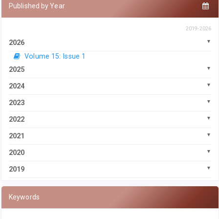
Published by Year
2019-2026
2026
Volume 15: Issue 1
2025
2024
2023
2022
2021
2020
2019
Keywords