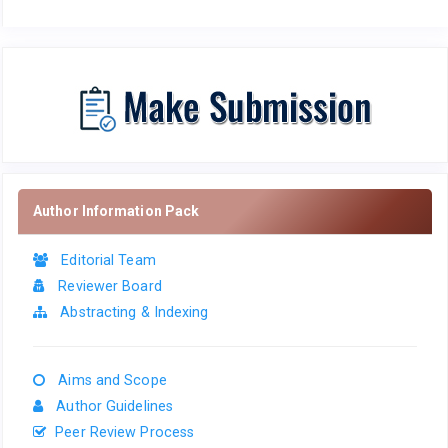
Author Information Pack
Editorial Team
Reviewer Board
Abstracting & Indexing
Aims and Scope
Author Guidelines
Peer Review Process